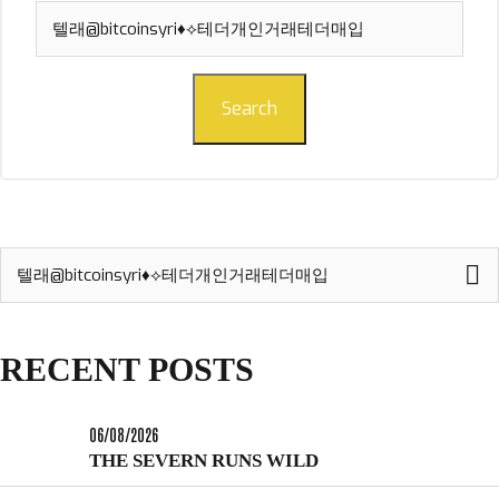
Search
for:
Search
Search
for:
RECENT POSTS
06/08/2026
THE SEVERN RUNS WILD