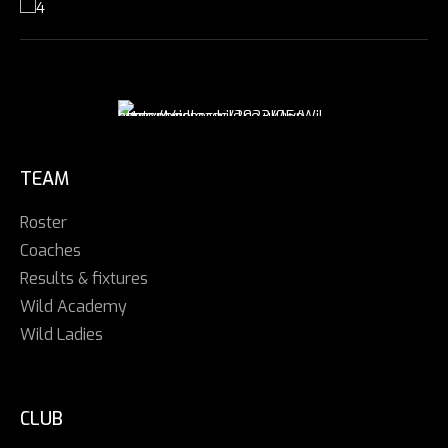
TEAM
Roster
Coaches
Results & fixtures
Wild Academy
Wild Ladies
CLUB