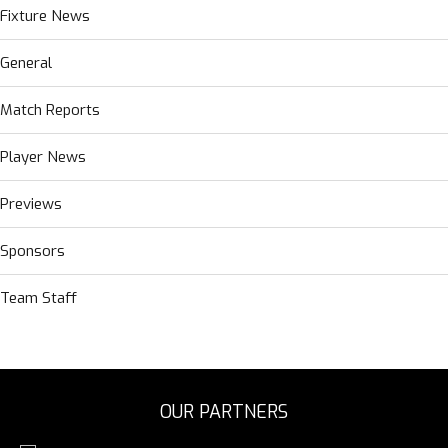
Fixture News
General
Match Reports
Player News
Previews
Sponsors
Team Staff
OUR PARTNERS