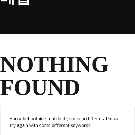
NOTHING
FOUND
Sorry, but nothing matched your search terms. Please
try again with some different keywords.