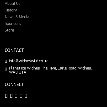
About Us
History
News & Media
Sponsors
Store
CONTACT
info@widneswild.co.uk
Planet Ice Widnes The Hive, Earle Road, Widnes,
WA8 0TA
CONNECT