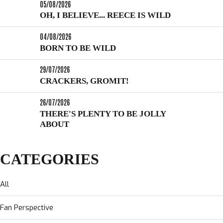
05/08/2026
OH, I BELIEVE... REECE IS WILD
04/08/2026
BORN TO BE WILD
29/07/2026
CRACKERS, GROMIT!
26/07/2026
THERE'S PLENTY TO BE JOLLY
ABOUT
CATEGORIES
All
Fan Perspective