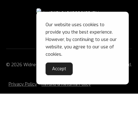
Our website uses cookies to
provide you the best experience.
However, by continuing to use our
website, you agree to our use of
cookies.
© 2026 Widnes Wild Ice Hockey Club Ltd. All Rights Reserved.
Accept
Privacy Policy
Refund & Returns Policy