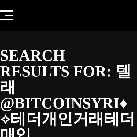
Skip
to
content
SEARCH
RESULTS FOR:
텔
래
@BITCOINSYRI♦
⟡테더개인거래테더
매입