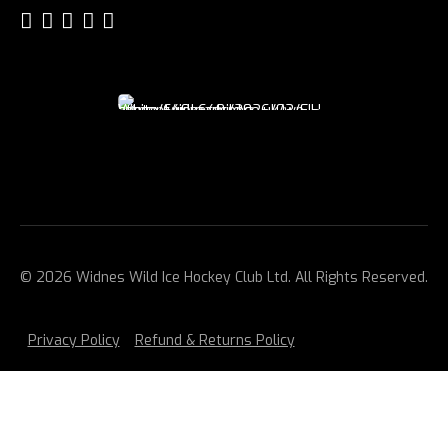
© 2026 Widnes Wild Ice Hockey Club Ltd. All Rights Reserved.
Privacy Policy
Refund & Returns Policy