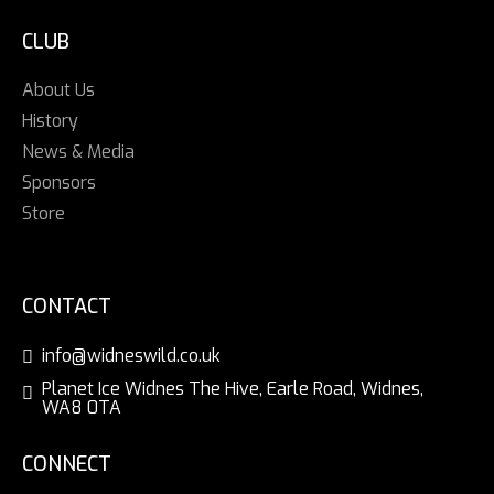
CLUB
About Us
History
News & Media
Sponsors
Store
CONTACT
info@widneswild.co.uk
Planet Ice Widnes The Hive, Earle Road, Widnes,
WA8 0TA
CONNECT