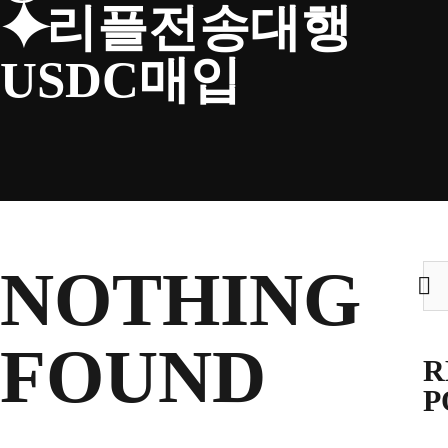
⯌리플전송대행
CLUB
USDC매입
TICKETS
CLUB SHOP
NOTHING
Sea
for:
Search
CLUB SHOP
for:
FOUND
R
P