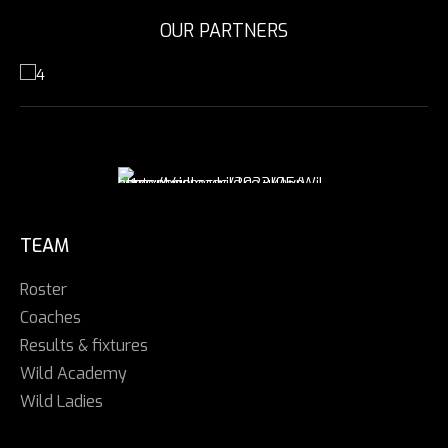
OUR PARTNERS
TEAM
Roster
Coaches
Results & fixtures
Wild Academy
Wild Ladies