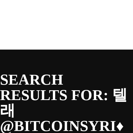
SEASON
Skip
to
content
TEAM
NEWS & MEDIA
SEARCH
SPONSORS
RESULTS FOR:
텔
래
FANS
@BITCOINSYRI♦