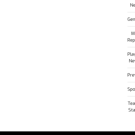
N
Gen
M
Rep
Pla
Ne
Pre
Spo
Te
Sta