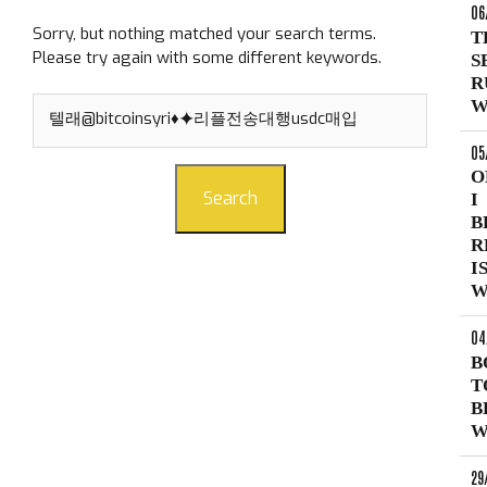
06
Sorry, but nothing matched your search terms.
T
Please try again with some different keywords.
S
R
Search
W
for:
05
O
Search
I
B
R
I
W
04
B
T
B
W
29