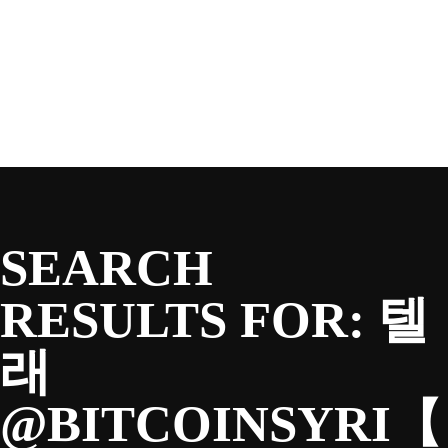
SEASON
Skip
to
content
TEAM
NEWS & MEDIA
SEARCH
SPONSORS
RESULTS FOR:
텔
래
FANS
@BITCOINSYRI【