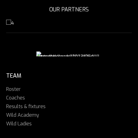
OUR PARTNERS
TEAM
Roster
Coaches
Results & fixtures
Wild Academy
Wild Ladies