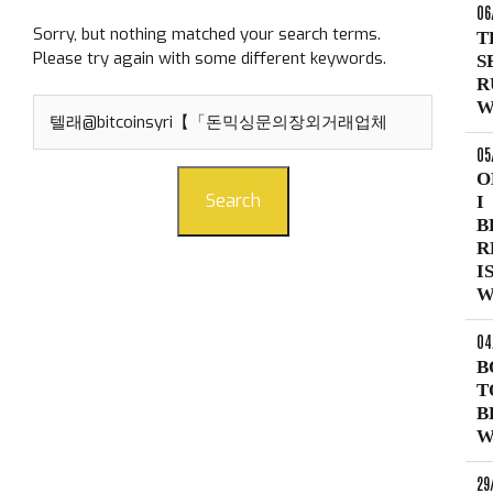
06
Sorry, but nothing matched your search terms.
T
Please try again with some different keywords.
S
R
Search
W
for:
05
O
Search
I
B
R
I
W
04
B
T
B
W
29