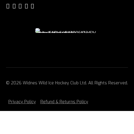
© 2026 Widnes Wild Ice Hockey Club Ltd. All Rights Reserved.
Privacy Policy
Refund & Returns Policy