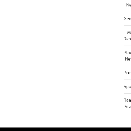
N
Gen
M
Rep
Pla
Ne
Pre
Spo
Te
Sta