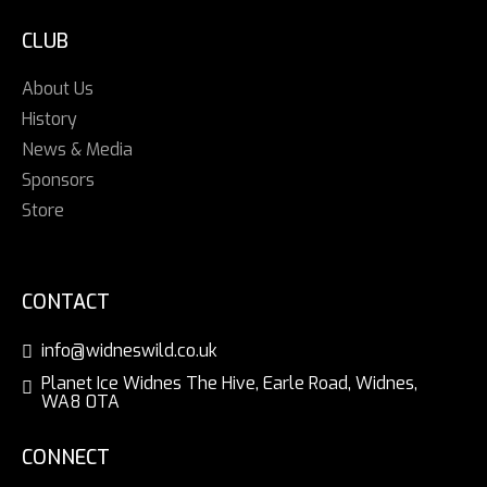
CLUB
About Us
History
News & Media
Sponsors
Store
CONTACT
info@widneswild.co.uk
Planet Ice Widnes The Hive, Earle Road, Widnes,
WA8 0TA
CONNECT