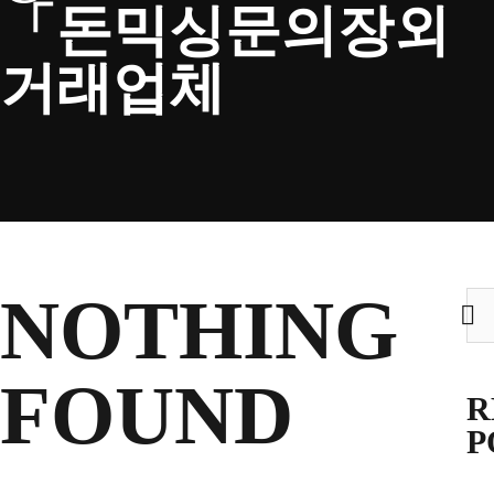
「돈믹싱문의장외
CLUB
거래업체
TICKETS
CLUB SHOP
NOTHING
Sea
for:
Search
CLUB SHOP
for:
FOUND
R
P