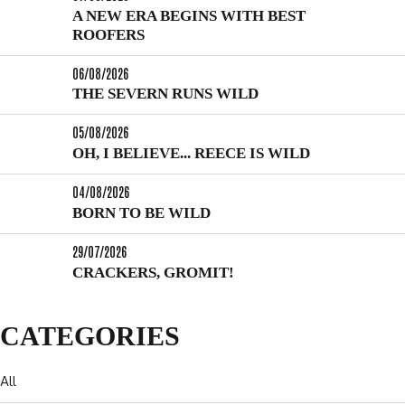
A NEW ERA BEGINS WITH BEST
ROOFERS
06/08/2026
THE SEVERN RUNS WILD
05/08/2026
OH, I BELIEVE... REECE IS WILD
04/08/2026
BORN TO BE WILD
29/07/2026
CRACKERS, GROMIT!
CATEGORIES
All