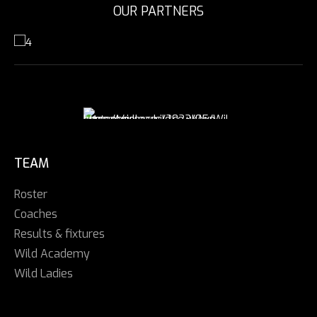
OUR PARTNERS
TEAM
Roster
Coaches
Results & fixtures
Wild Academy
Wild Ladies