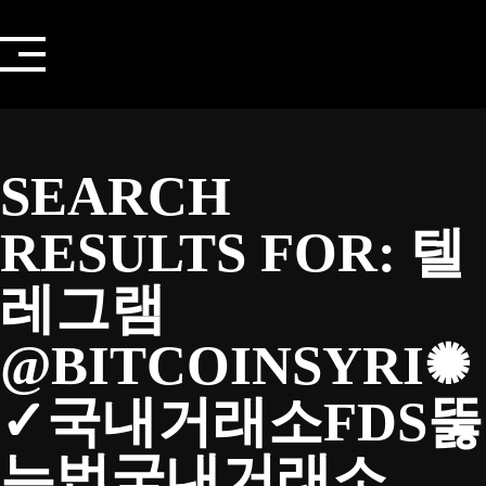
Skip
to
content
SEARCH
RESULTS FOR:
텔
레그램
@BITCOINSYRI✺
✓국내거래소FDS뚫
는법국내거래소