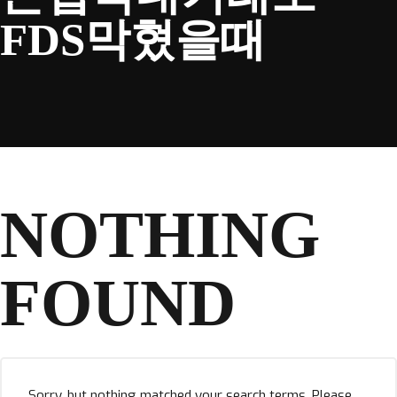
FDS막혔을때
NOTHING
FOUND
Sorry, but nothing matched your search terms. Please