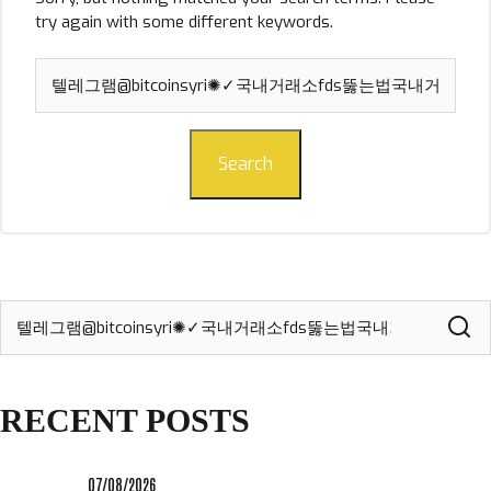
try again with some different keywords.
Search
for:
Search
Search
for:
RECENT POSTS
07/08/2026