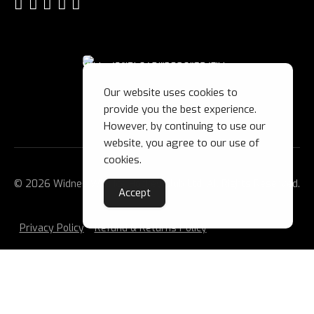
Our website uses cookies to
provide you the best experience.
However, by continuing to use our
website, you agree to our use of
cookies.
© 2026 Widnes Wild Ice Hockey Club Ltd. All Rights Reserved.
Accept
Privacy Policy
Refund & Returns Policy