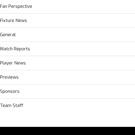
Fan Perspective
Fixture News
General
Match Reports
Player News
Previews
Sponsors
Team Staff