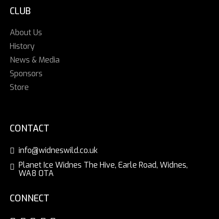
CLUB
About Us
History
News & Media
Sponsors
Store
CONTACT
info@widneswild.co.uk
Planet Ice Widnes The Hive, Earle Road, Widnes,
WA8 0TA
CONNECT