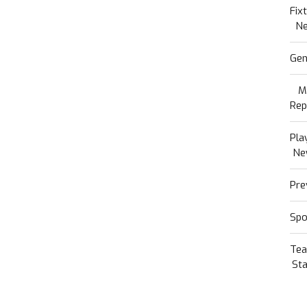
Fix
N
Gen
M
Rep
Pla
Ne
Pre
Spo
Te
Sta