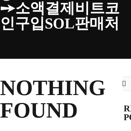
➙소액결제비트코
CLUB
인구입SOL판매처
TICKETS
CLUB SHOP
NOTHING
Sea
for:
Search
CLUB SHOP
for:
FOUND
R
P