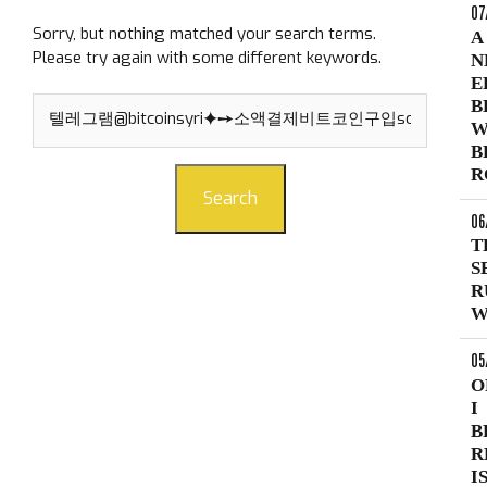
07
Sorry, but nothing matched your search terms.
A
Please try again with some different keywords.
N
E
Search
B
for:
W
B
R
Search
06
T
S
R
W
05
O
I
B
R
I