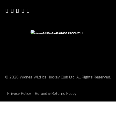
© 2026 Widnes Wild Ice Hockey Club Ltd. All Rights Reserved.
Privacy Policy
Refund & Returns Policy