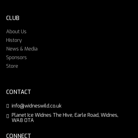
CLUB
About Us
History
News & Media
Sponsors
Store
CONTACT
info@widneswild.co.uk
Planet Ice Widnes The Hive, Earle Road, Widnes,
WA8 0TA
CONNECT