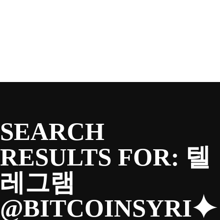
SEASON
Skip
to
content
TEAM
NEWS & MEDIA
SEARCH
SPONSORS
RESULTS FOR:
텔
레그램
FANS
@BITCOINSYRI⯌