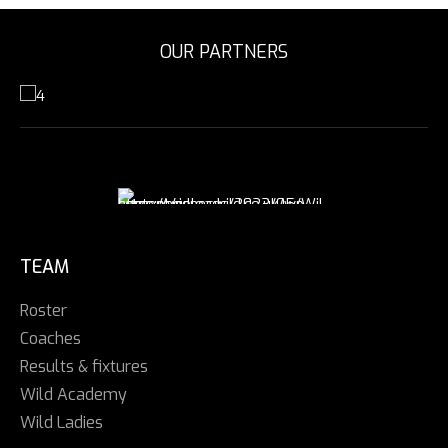
OUR PARTNERS
TEAM
Roster
Coaches
Results & fixtures
Wild Academy
Wild Ladies