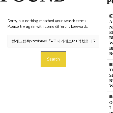
P
07
Sorry, but nothing matched your search terms.
A
Please try again with some different keywords.
N
E
Search
B
for:
W
B
R
Search
06
T
S
R
W
05
O
I