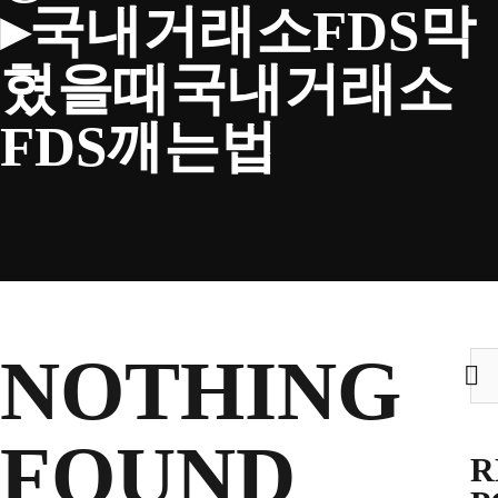
▸국내거래소FDS막
CLUB
혔을때국내거래소
FDS깨는법
TICKETS
CLUB SHOP
Search
NOTHING
Sea
CLUB SHOP
for:
for:
FOUND
R