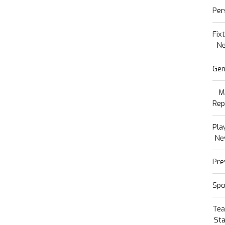
Per
Fix
N
Gen
M
Rep
Pla
Ne
Pre
Spo
Te
Sta