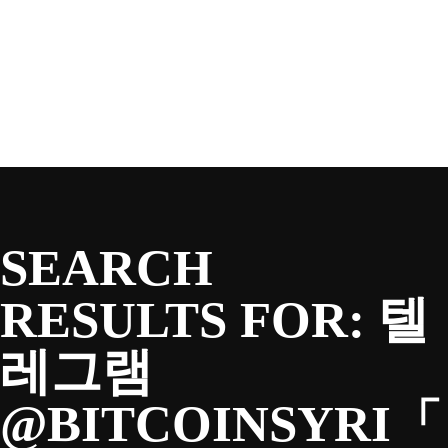
SEASON
Skip
to
content
TEAM
NEWS & MEDIA
SEARCH
SPONSORS
RESULTS FOR:
텔
레그램
FANS
@BITCOINSYRI「