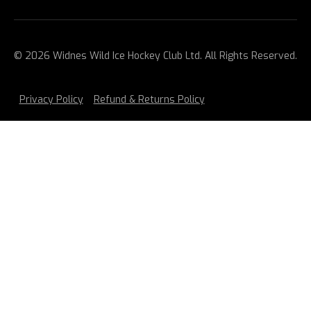
© 2026 Widnes Wild Ice Hockey Club Ltd. All Rights Reserved.
Privacy Policy
Refund & Returns Policy