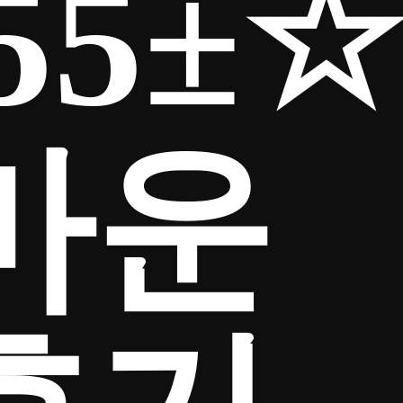
55±☆
마운