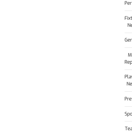
Per
Fix
N
Gen
M
Rep
Pla
N
Pre
Sp
Te