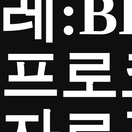
레:B
프로
TICKETS
Search
CLUB SHOP
for: