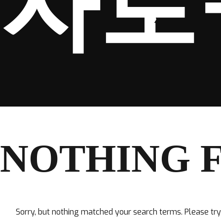
자로
NOTHING 
Sorry, but nothing matched your search terms. Please tr