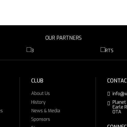
OUR PARTNERS
CLUB
CONTAC
About Us
info@w
History
Planet
Earle 
es
News & Media
0TA
Sponsors