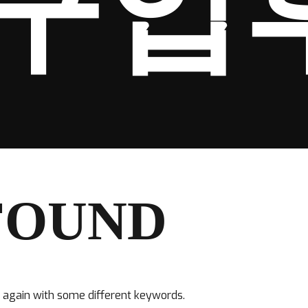
구입
FOUND
y again with some different keywords.