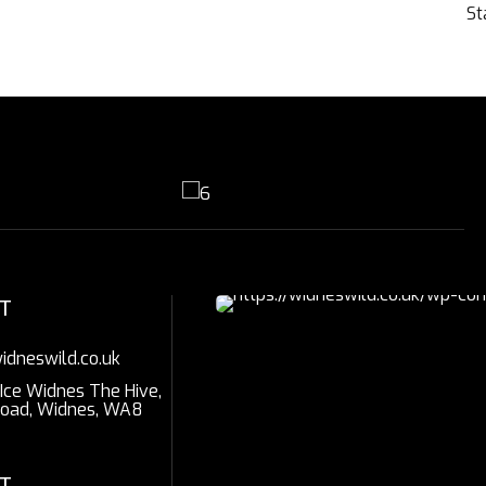
St
T
idneswild.co.uk
 Ice Widnes The Hive,
Road, Widnes, WA8