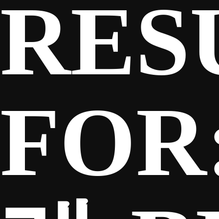
RES
SPONSORS
FANS
FOR
CLUB