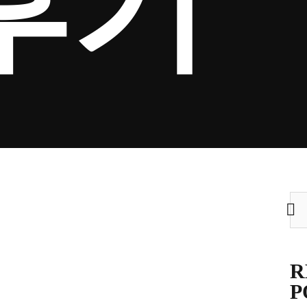
후기
Sea
for:
R
P