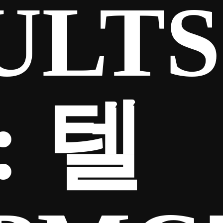
ULTS
:
텔