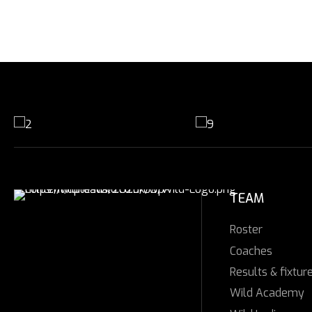
TEAM
Roster
Coaches
Results & fixtur
Wild Academy