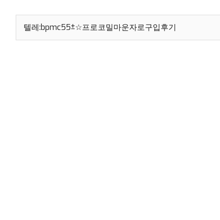
Search
for: