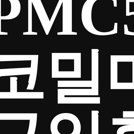
PMC
코밀