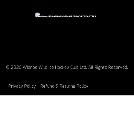
© 2026 Widnes Wild Ice Hockey Club Ltd. All Rights Reserved.
Privacy Policy
Refund & Returns Policy