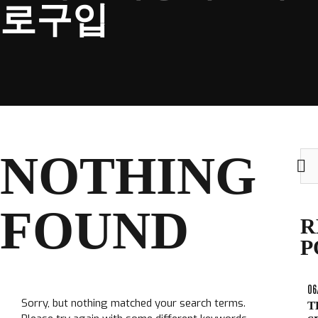
로구입
CLUB
NOTHING
Sea
TICKETS
for:
CLUB SHOP
FOUND
Search
R
CLUB SHOP
for:
P
06
Sorry, but nothing matched your search terms.
T