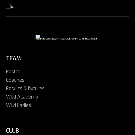
TEAM
Roster
Coaches
Results & fixtures
Wild Academy
Wild Ladies
CLUB