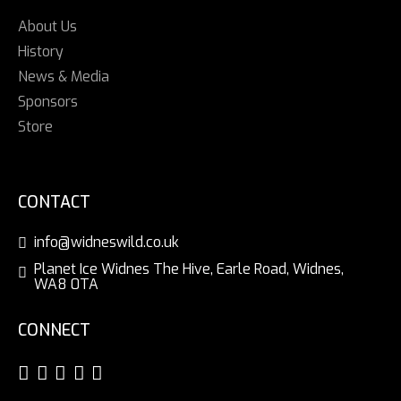
About Us
History
News & Media
Sponsors
Store
CONTACT
info@widneswild.co.uk
Planet Ice Widnes The Hive, Earle Road, Widnes,
WA8 0TA
CONNECT