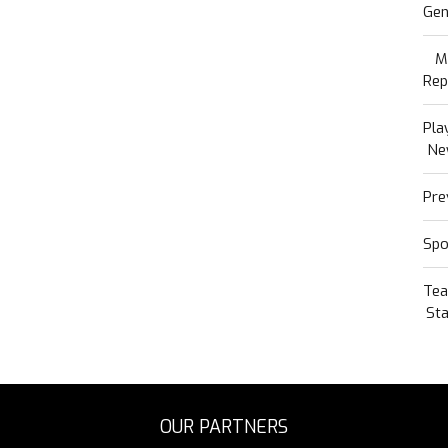
Gen
M
Rep
Pla
Ne
Pre
Spo
Te
Sta
OUR PARTNERS