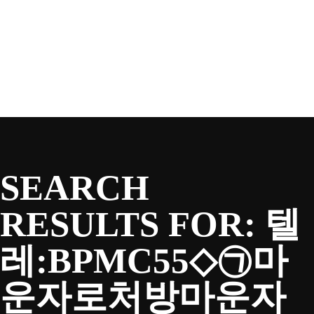
SEASON
Skip
to
content
TEAM
NEWS & MEDIA
SEARCH
SPONSORS
RESULTS FOR:
텔
레:BPMC55◇㉠마
FANS
운자로처방마운자