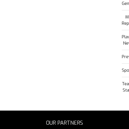
Gen
M
Rep
Pla
Ne
Pre
Spo
Te
Sta
OUR PARTNERS