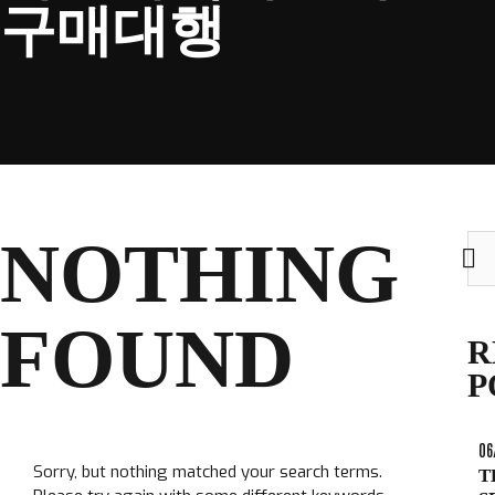
구매대행
CLUB
NOTHING
Sea
TICKETS
for:
CLUB SHOP
FOUND
Search
R
CLUB SHOP
for:
P
06
Sorry, but nothing matched your search terms.
T