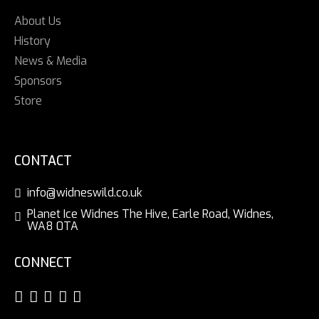
About Us
History
News & Media
Sponsors
Store
CONTACT
info@widneswild.co.uk
Planet Ice Widnes The Hive, Earle Road, Widnes,
WA8 0TA
CONNECT