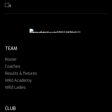
TEAM
Roster
Coaches
Results & fixtures
Wild Academy
Wild Ladies
CLUB