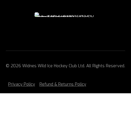
© 2026 Widnes Wild Ice Hockey Club Ltd. All Rights Reserved.
Privacy Policy
Refund & Returns Policy