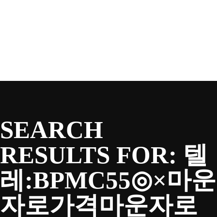
SEASON
Skip
to
content
TEAM
NEWS & MEDIA
SEARCH
SPONSORS
RESULTS FOR:
텔
레:BPMC55◎×마운
FANS
자로가격마운자로