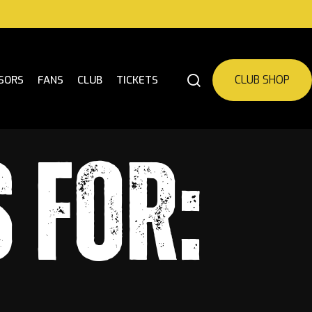
CLUB SHOP
SORS
FANS
CLUB
TICKETS
 FOR: