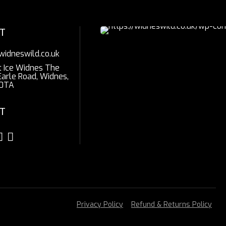
T
widneswild.co.uk
t Ice Widnes The
Earle Road, Widnes,
0TA
T
Privacy Policy
Refund & Returns Policy