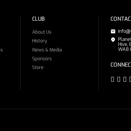
CLUB
CONTAC
info@
About Us
Plane
History
Hive, 
WA8 
es
News & Media
Sponsors
CONNEC
Store