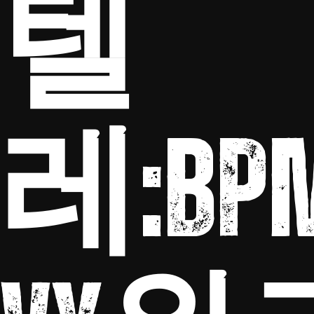
텔
레:BP