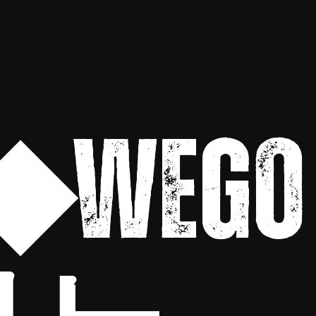
◆WEGO