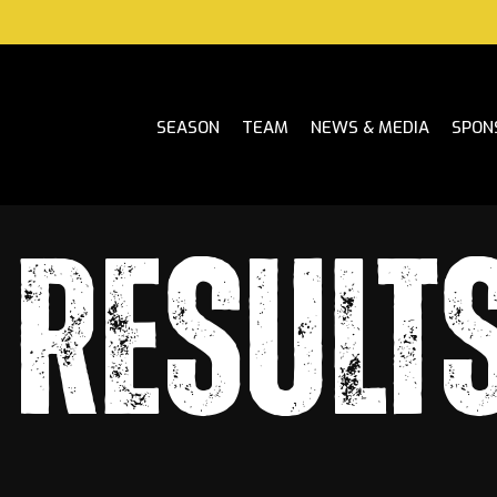
SEASON
TEAM
NEWS & MEDIA
SPON
RESULTS