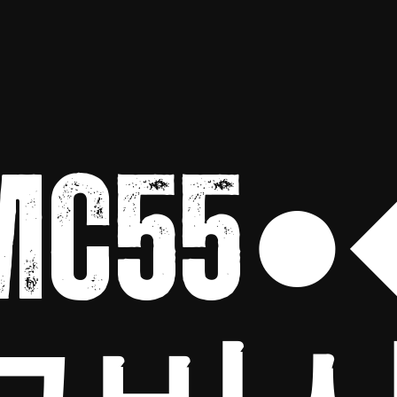
MC55●