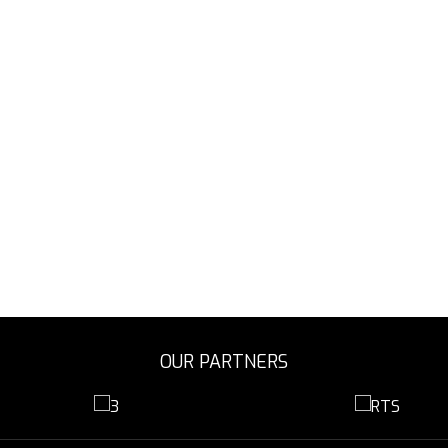
OUR PARTNERS