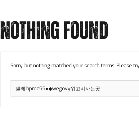
NOTHING FOUND
Sorry, but nothing matched your search terms. Please tr
Search
for: