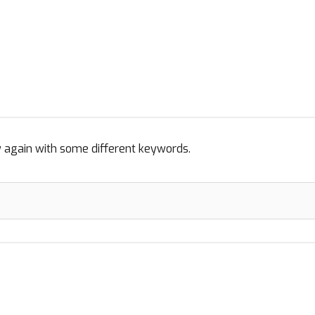
y again with some different keywords.