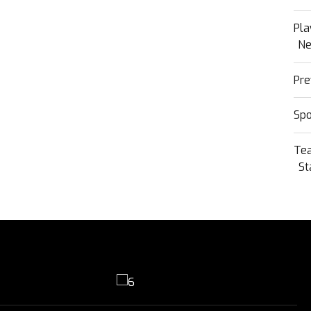
Pla
N
Pre
Sp
Te
St