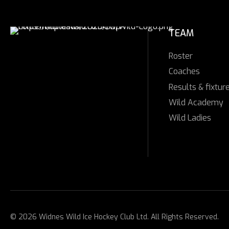
TEAM
Roster
Coaches
Results & fixtur
Wild Academy
Wild Ladies
© 2026 Widnes Wild Ice Hockey Club Ltd. All Rights Reserved.