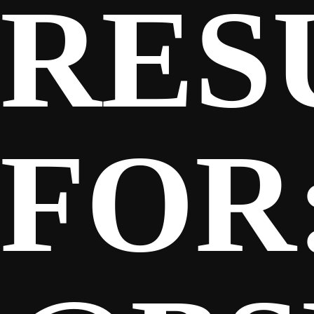
RES
SPONSORS
FANS
FOR
CLUB