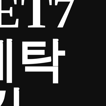
ET7
세탁