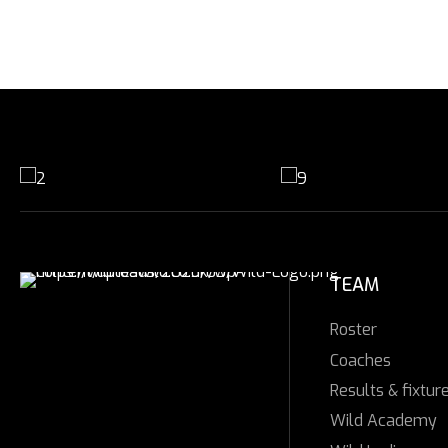
TEAM
Roster
Coaches
Results & fixtur
Wild Academy