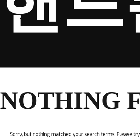
핸드
NOTHING 
Sorry, but nothing matched your search terms. Please tr