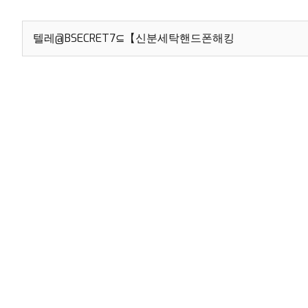
Search
for: