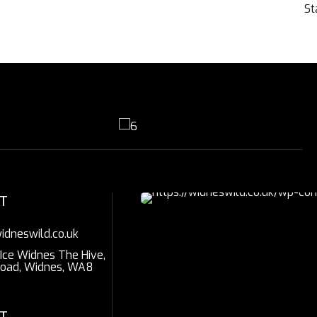
St
T
idneswild.co.uk
 Ice Widnes The Hive,
Road, Widnes, WA8