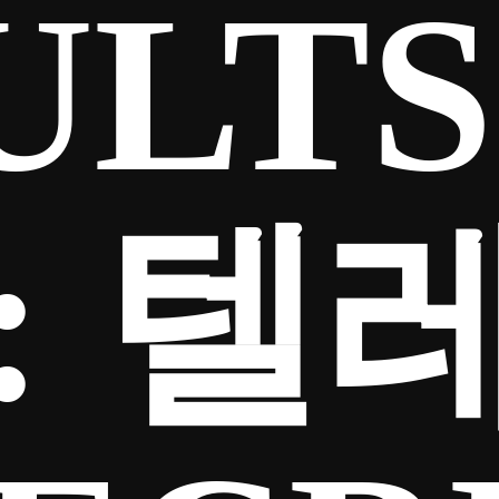
ULTS
:
텔