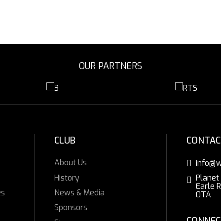
OUR PARTNERS
CLUB
CONTAC
About Us
info@w
History
Planet
Earle 
es
News & Media
0TA
Sponsors