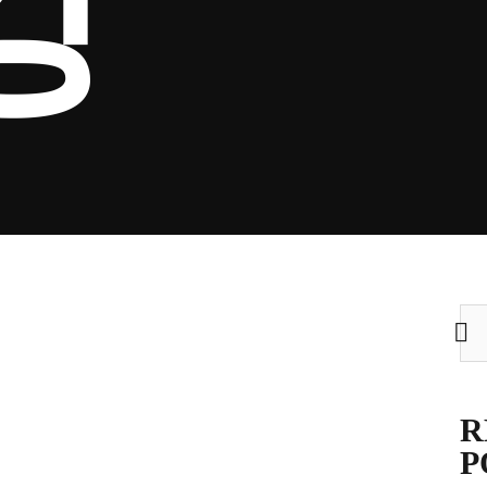
킹
Sea
for:
R
P