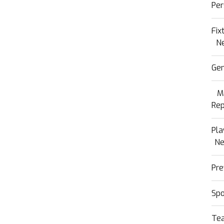
Per
Fix
N
Gen
M
Rep
Pla
N
Pre
Sp
Te