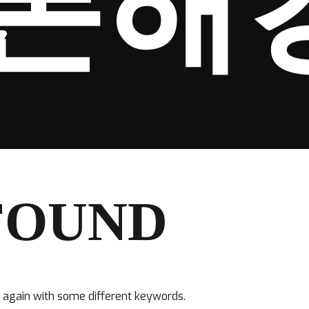
폰해
FOUND
y again with some different keywords.