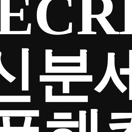
ECR
신분