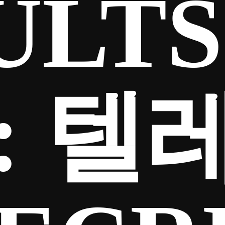
ULTS
:
텔