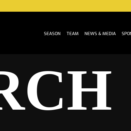
SEASON
TEAM
NEWS & MEDIA
SPO
RCH