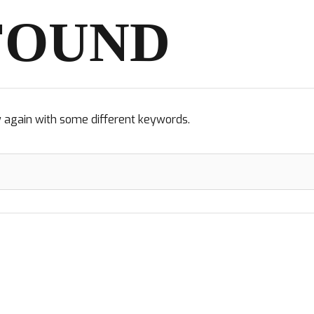
FOUND
y again with some different keywords.