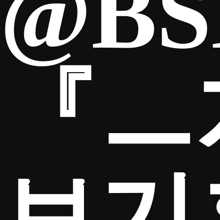
@BS
『ㅡ
보기