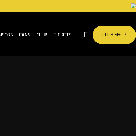
CLUB SHOP
NSORS
FANS
CLUB
TICKETS