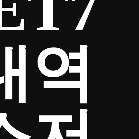
ET7
내역
소저