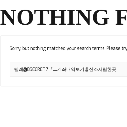
NOTHING 
Sorry, but nothing matched your search terms. Please tr
Search
for: