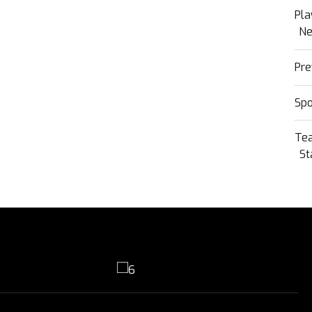
Pla
N
Pre
Sp
Te
St