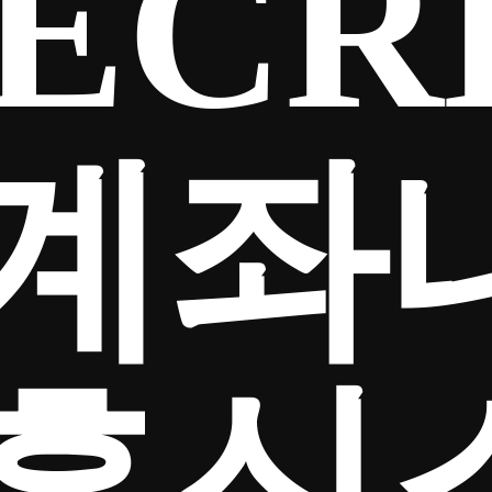
ECR
계좌
흥신