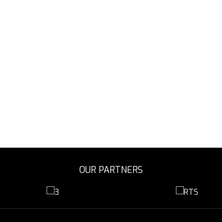
OUR PARTNERS