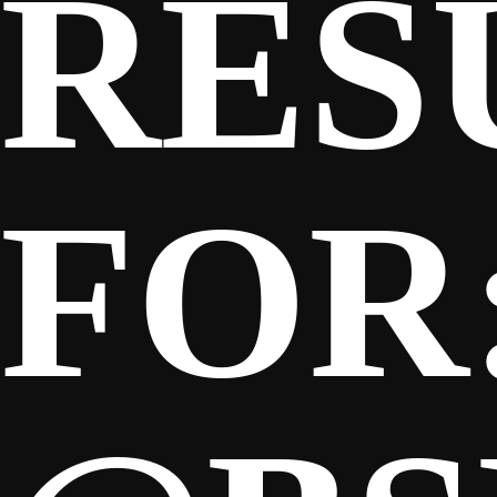
RES
FOR