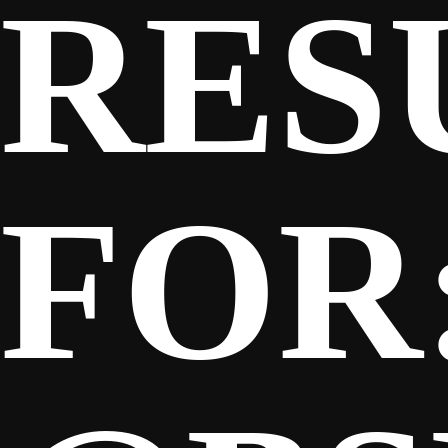
RES
SPONSORS
FANS
FOR
CLUB