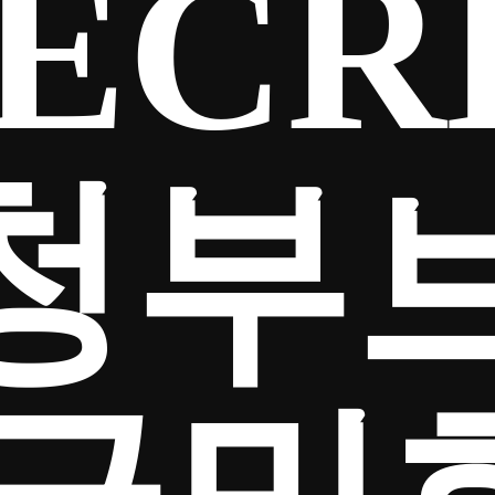
ECR
청부