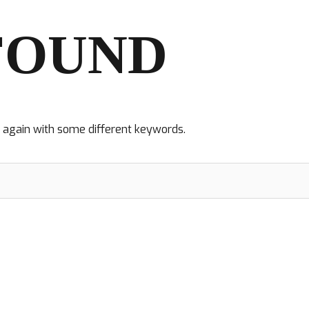
FOUND
y again with some different keywords.