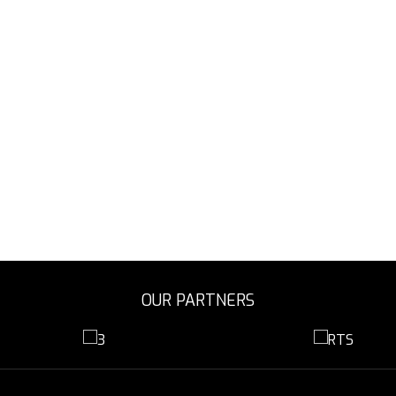
OUR PARTNERS