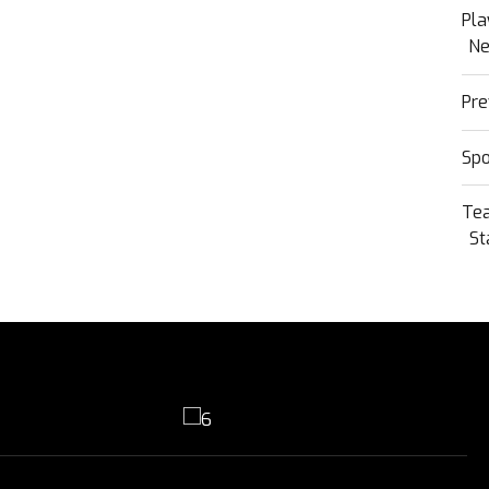
Pla
N
Pre
Sp
Te
St