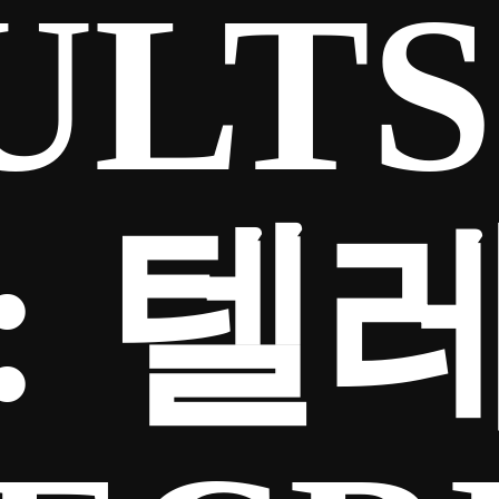
ULTS
:
텔