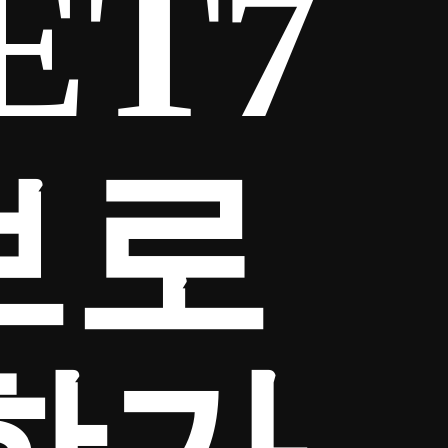
ET7
브로