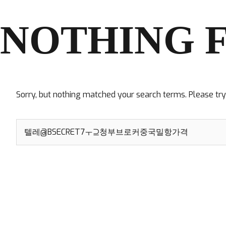
NOTHING 
Sorry, but nothing matched your search terms. Please tr
Search
for: