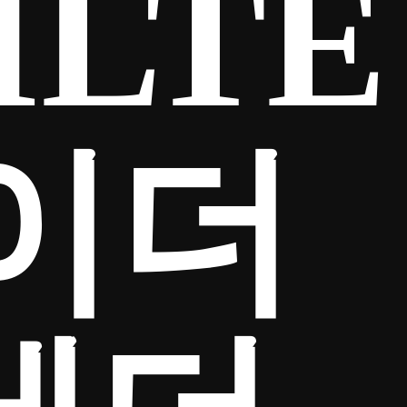
ILTE
「이더