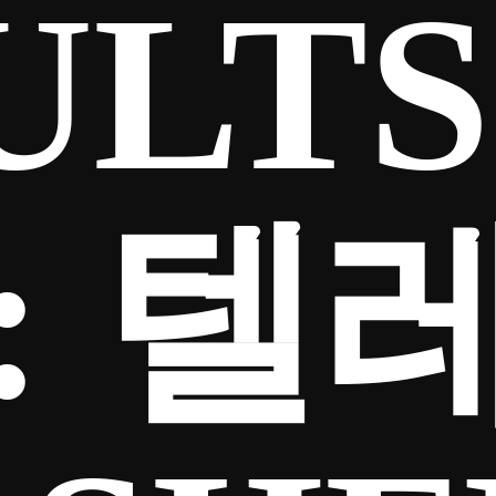
ULTS
:
텔