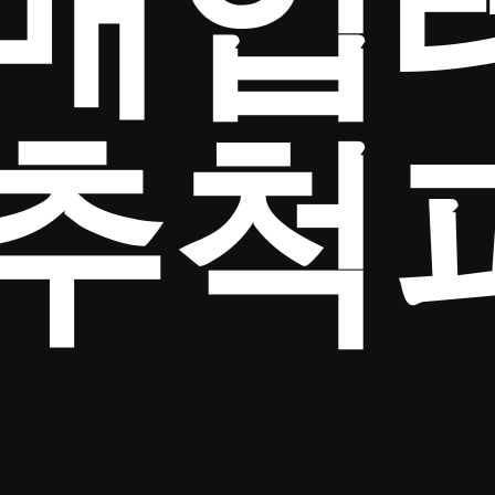
매입
추척