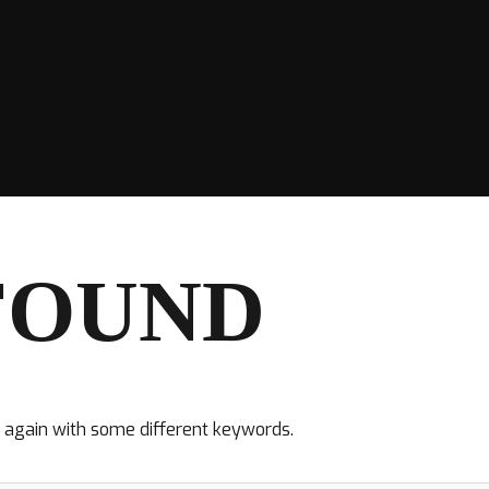
FOUND
y again with some different keywords.