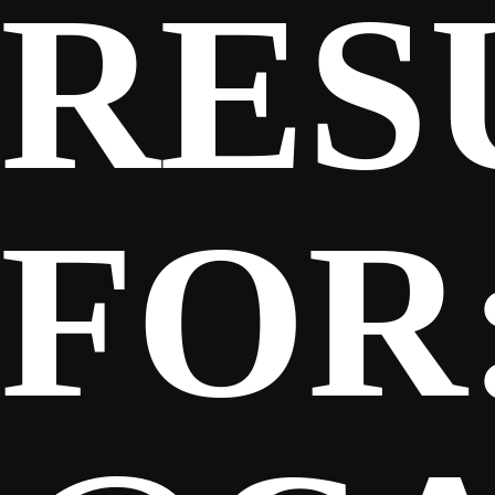
RES
SPONSORS
FANS
FOR
CLUB