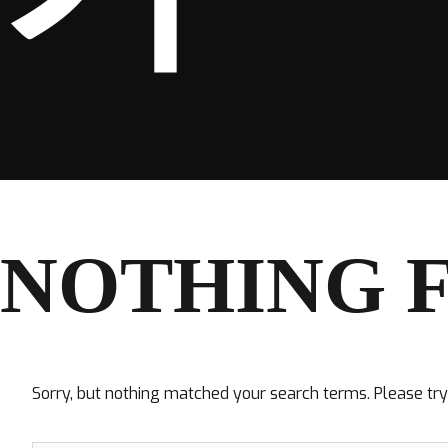
NOTHING 
Sorry, but nothing matched your search terms. Please tr