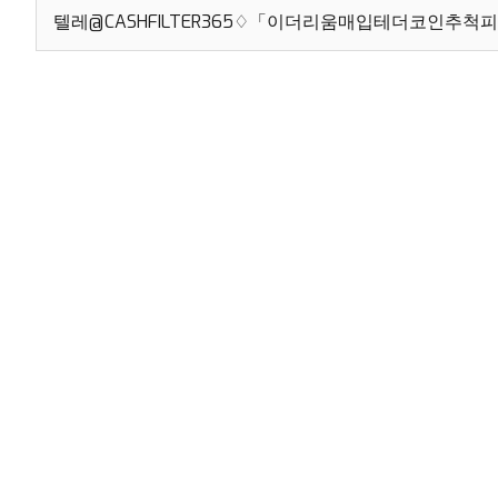
Search
for: