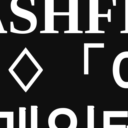
SHF
65♢