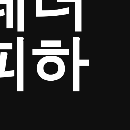
테더
피하