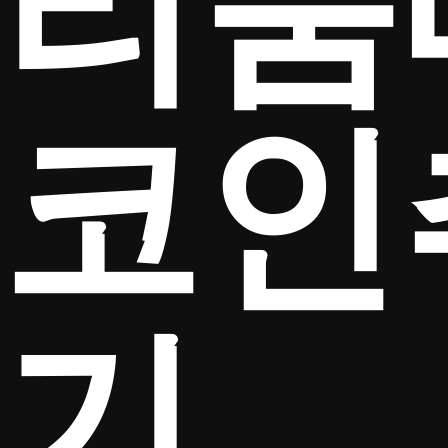
리움
코인
기