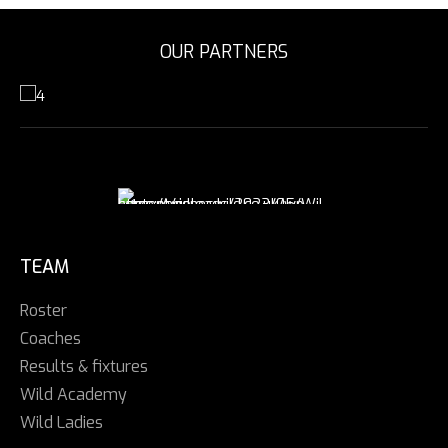
OUR PARTNERS
TEAM
Roster
Coaches
Results & fixtures
Wild Academy
Wild Ladies