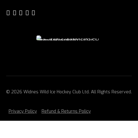
© 2026 Widnes Wild Ice Hockey Club Ltd. All Rights Reserved.
Privacy Policy
Refund & Returns Policy