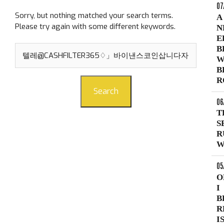
07
Sorry, but nothing matched your search terms.
A
Please try again with some different keywords.
N
E
Search
B
for:
W
B
R
Search
06
T
S
R
W
05
O
I
B
R
I