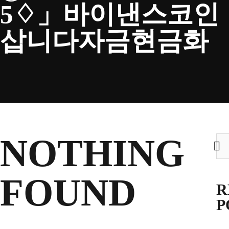
5♢」바이낸스코인
CLUB
삽니다자금현금화
TICKETS
CLUB SHOP
NOTHING
Sea
for:
Search
CLUB SHOP
for:
FOUND
R
P