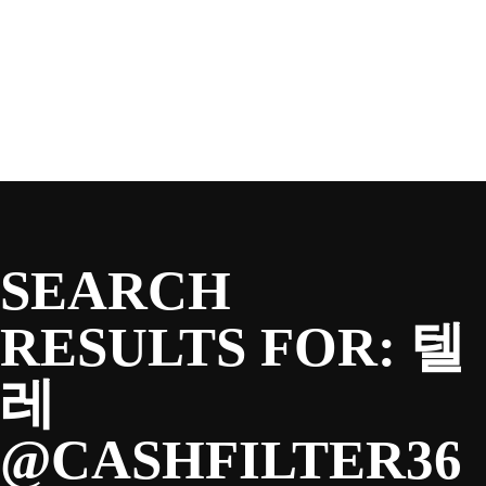
SEASON
Skip
to
content
TEAM
NEWS & MEDIA
SEARCH
SPONSORS
RESULTS FOR:
텔
레
FANS
@CASHFILTER36