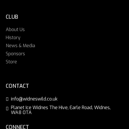
CLUB
About Us
History
News & Media
Sponsors
Store
CONTACT
info@widneswild.co.uk
Planet Ice Widnes The Hive, Earle Road, Widnes,
WA8 0TA
CONNECT