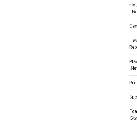
Fix
N
Gen
M
Rep
Pla
Ne
Pre
Spo
Te
Sta