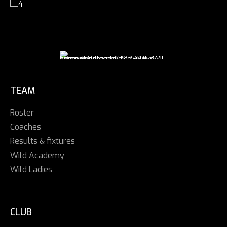
TEAM
Roster
Coaches
Results & fixtures
Wild Academy
Wild Ladies
CLUB