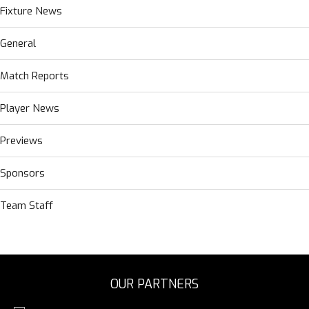
Fixture News
General
Match Reports
Player News
Previews
Sponsors
Team Staff
OUR PARTNERS