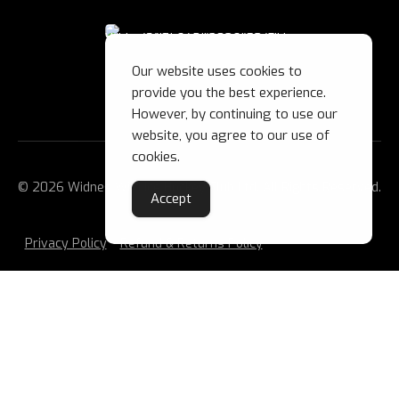
Our website uses cookies to
provide you the best experience.
However, by continuing to use our
website, you agree to our use of
cookies.
© 2026 Widnes Wild Ice Hockey Club Ltd. All Rights Reserved.
Accept
Privacy Policy
Refund & Returns Policy