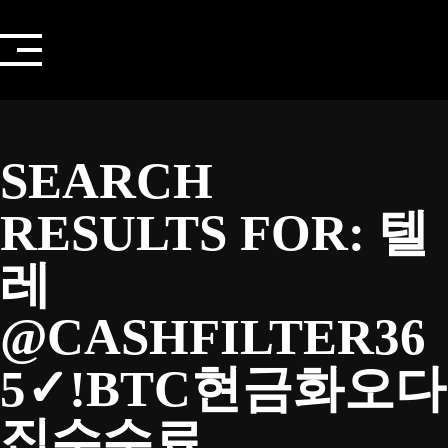
Skip
to
content
SEARCH
RESULTS FOR:
텔
레
@CASHFILTER36
5✓ǃBTC현금화오다
집수수료