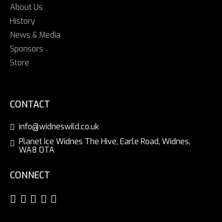
About Us
History
News & Media
Sponsors
Store
CONTACT
info@widneswild.co.uk
Planet Ice Widnes The Hive, Earle Road, Widnes,
WA8 0TA
CONNECT