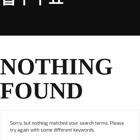
NOTHING
FOUND
Sorry, but nothing matched your search terms. Please
try again with some different keywords.