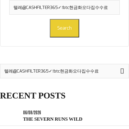
Search
for:
Search
Search
for:
RECENT POSTS
06/08/2026
THE SEVERN RUNS WILD