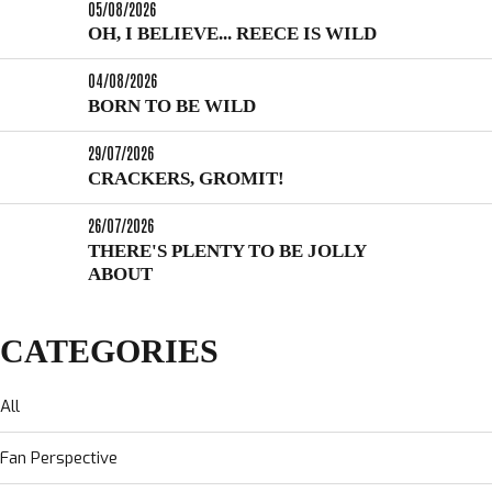
05/08/2026
OH, I BELIEVE... REECE IS WILD
04/08/2026
BORN TO BE WILD
29/07/2026
CRACKERS, GROMIT!
26/07/2026
THERE'S PLENTY TO BE JOLLY
ABOUT
CATEGORIES
All
Fan Perspective