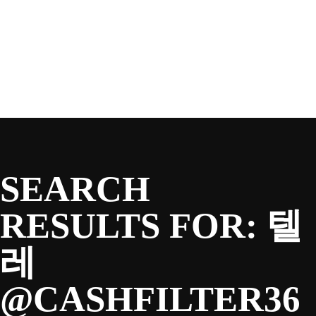
SEASON
Skip
to
content
TEAM
NEWS & MEDIA
SEARCH
SPONSORS
RESULTS FOR:
텔
레
FANS
@CASHFILTER36