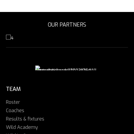
OUR PARTNERS
TEAM
Roster
Coaches
Results & fixtures
Wild Academy