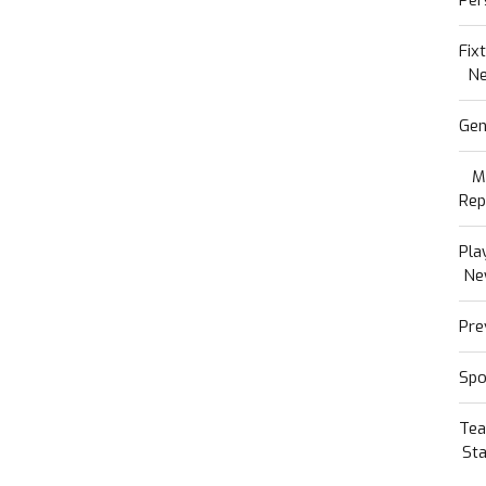
Fix
N
Gen
M
Rep
Pla
Ne
Pre
Spo
Te
Sta