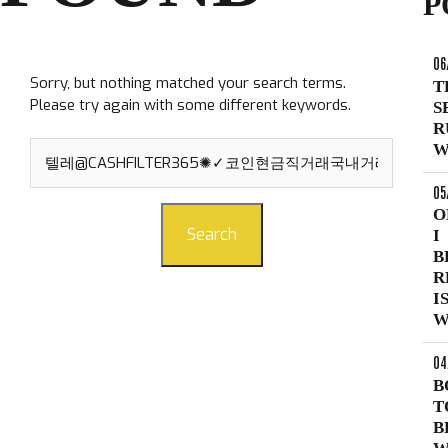
P
06
Sorry, but nothing matched your search terms.
T
Please try again with some different keywords.
S
R
Search
W
for:
05
O
Search
I
B
R
I
W
04
B
T
B