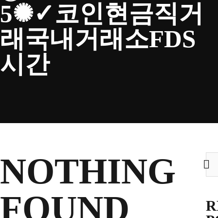
5✺✓코인현금직거
CLUB
래국내거래소FDS
시간
TICKETS
CLUB SHOP
Search
NOTHING
Sea
CLUB SHOP
for:
for:
FOUND
R