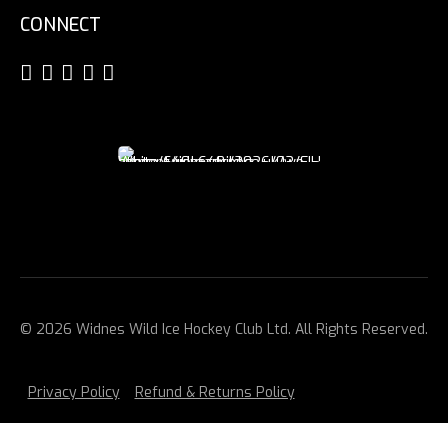
CONNECT
© 2026 Widnes Wild Ice Hockey Club Ltd. All Rights Reserved.
Privacy Policy
Refund & Returns Policy