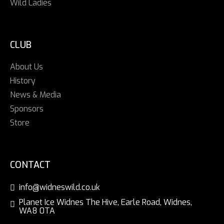
Wild Ladies
CLUB
About Us
History
News & Media
Sponsors
Store
CONTACT
info@widneswild.co.uk
Planet Ice Widnes The Hive, Earle Road, Widnes,
WA8 0TA