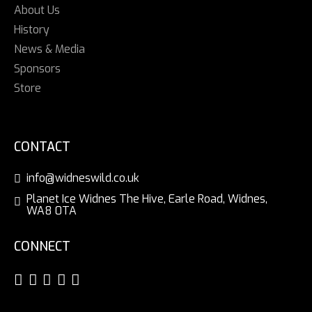
About Us
History
News & Media
Sponsors
Store
CONTACT
info@widneswild.co.uk
Planet Ice Widnes The Hive, Earle Road, Widnes,
WA8 0TA
CONNECT