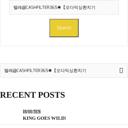
Search
for:
Search
Search
for:
RECENT POSTS
09/08/2026
KING GOES WILD!