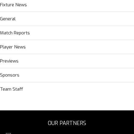
Fixture News
General
Match Reports
Player News
Previews
Sponsors
Team Staff
OUR PARTNERS