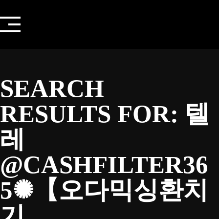
Skip
to
content
SEARCH
RESULTS FOR:
텔
레
@CASHFILTER36
5✺【오다믹싱환치
기