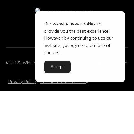
Our website uses cookies to
provide you the best experience.
However, by continuing to use our
website, you agree to our use of
cookies.
© 2026 Widnes Wild Ice Hockey Club Ltd. All Rights Reserved.
Accept
Privacy Policy
Refund & Returns Policy