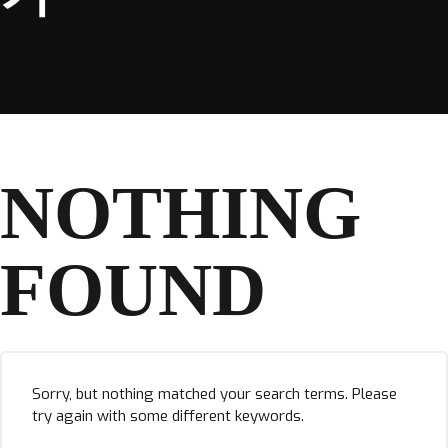
NOTHING
FOUND
Sorry, but nothing matched your search terms. Please
try again with some different keywords.