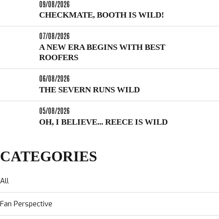
09/08/2026
CHECKMATE, BOOTH IS WILD!
07/08/2026
A NEW ERA BEGINS WITH BEST
ROOFERS
06/08/2026
THE SEVERN RUNS WILD
05/08/2026
OH, I BELIEVE... REECE IS WILD
CATEGORIES
All
Fan Perspective