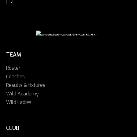
TEAM
Roster
Coaches
Results & fixtures
Wild Academy
Wild Ladies
CLUB