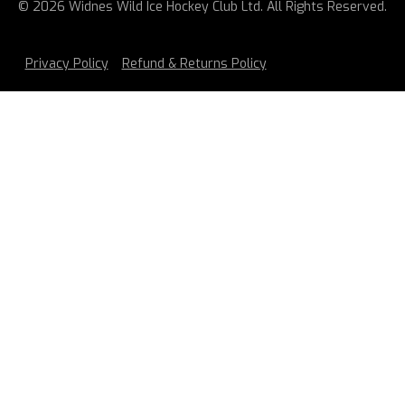
© 2026 Widnes Wild Ice Hockey Club Ltd. All Rights Reserved.
Privacy Policy
Refund & Returns Policy