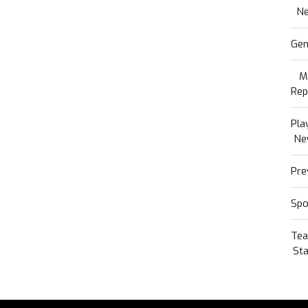
N
Gen
M
Rep
Pla
Ne
Pre
Spo
Te
Sta