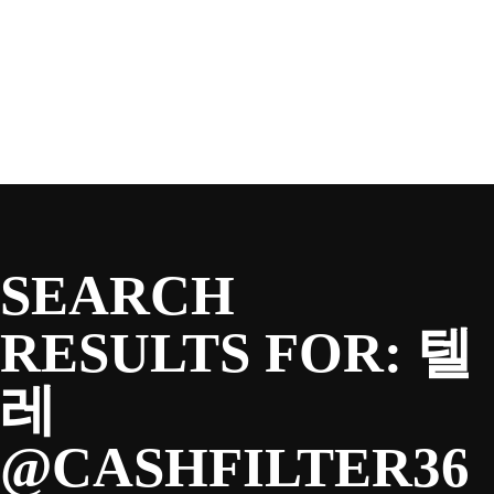
SEASON
Skip
to
content
TEAM
NEWS & MEDIA
SEARCH
SPONSORS
RESULTS FOR:
텔
레
FANS
@CASHFILTER36