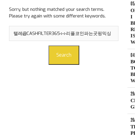
05
Sorry, but nothing matched your search terms.
O
Please try again with some different keywords.
I
B
Search
R
for:
I
W
04
Search
B
T
B
W
29
C
G
26
T
P