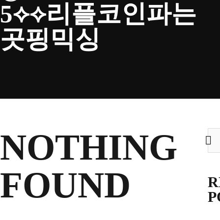
5⟡⟡리플코인파는
CLUB
곳핑믹싱
TICKETS
CLUB SHOP
NOTHING
Sea
for:
Search
CLUB SHOP
for:
FOUND
R
P