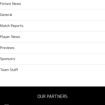
Fixture News
General
Match Reports
Player News
Previews
Sponsors
Team Staff
OUR PARTNERS