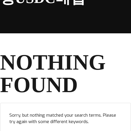
NOTHING
FOUND
Sorry, but nothing matched your search terms. Please
try again with some different keywords.