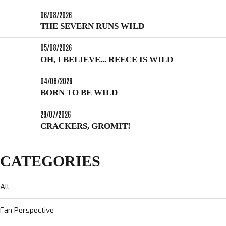
06/08/2026
THE SEVERN RUNS WILD
05/08/2026
OH, I BELIEVE... REECE IS WILD
04/08/2026
BORN TO BE WILD
29/07/2026
CRACKERS, GROMIT!
CATEGORIES
All
Fan Perspective