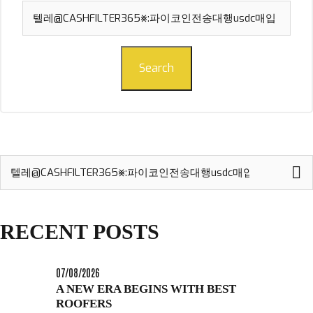
Search
for:
Search
Search
for:
RECENT POSTS
07/08/2026
A NEW ERA BEGINS WITH BEST
ROOFERS