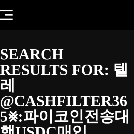
Skip
to
content
SEARCH
RESULTS FOR:
텔
레
@CASHFILTER36
5⨳:파이코인전송대
행USDC매입