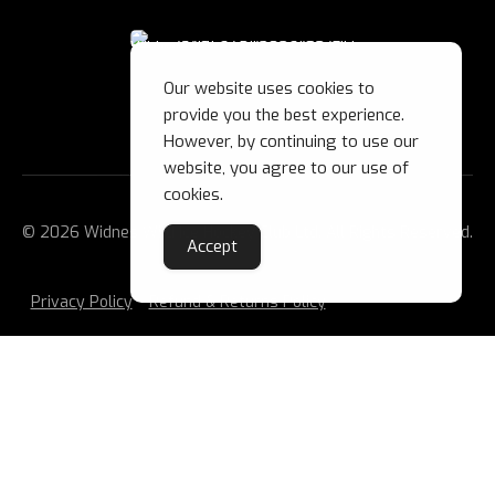
Our website uses cookies to
provide you the best experience.
However, by continuing to use our
website, you agree to our use of
cookies.
© 2026 Widnes Wild Ice Hockey Club Ltd. All Rights Reserved.
Accept
Privacy Policy
Refund & Returns Policy