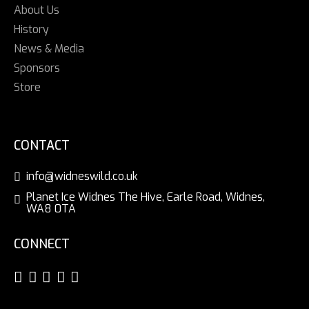
About Us
History
News & Media
Sponsors
Store
CONTACT
info@widneswild.co.uk
Planet Ice Widnes The Hive, Earle Road, Widnes,
WA8 0TA
CONNECT