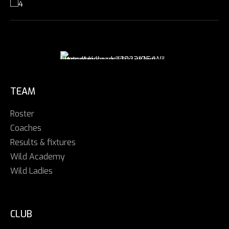
TEAM
Roster
Coaches
Results & fixtures
Wild Academy
Wild Ladies
CLUB