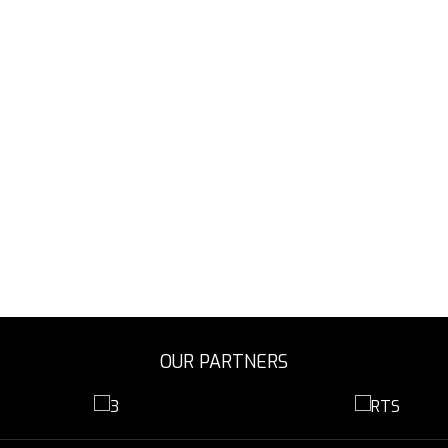
OUR PARTNERS