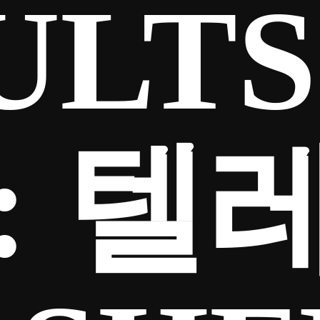
ULTS
:
텔