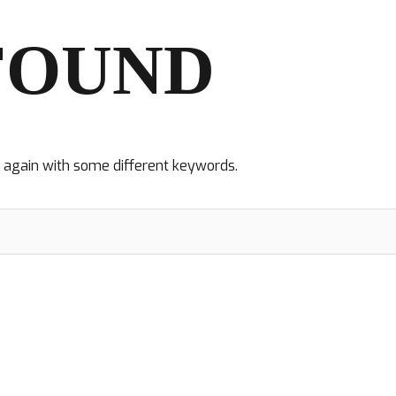
FOUND
y again with some different keywords.