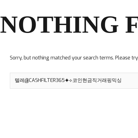
NOTHING 
Sorry, but nothing matched your search terms. Please tr
Search
for: