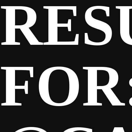
RES
SPONSORS
FANS
FOR
CLUB