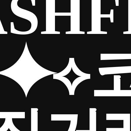
SHF
5⯌⟡