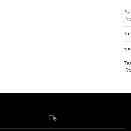
Pla
N
Pre
Sp
Te
St