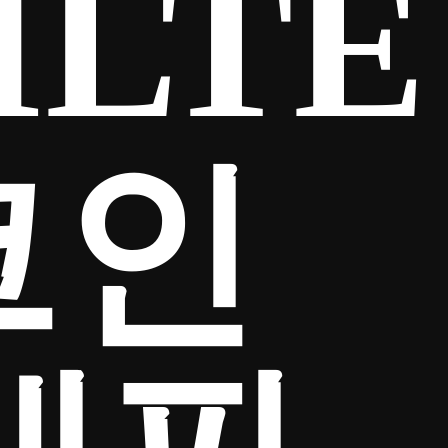
ILTE
코인