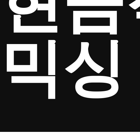
현금
믹싱