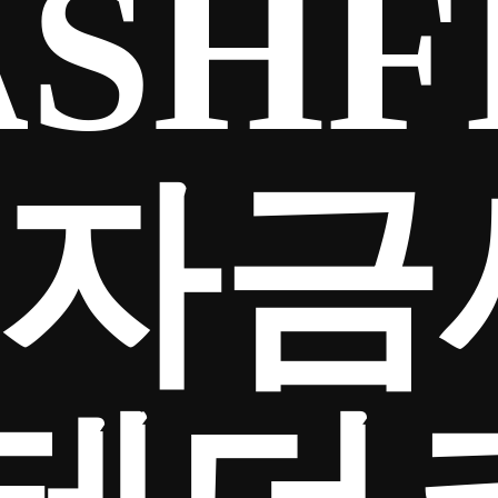
SHF
65자