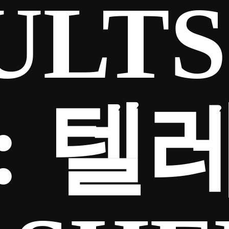
ULTS
:
텔