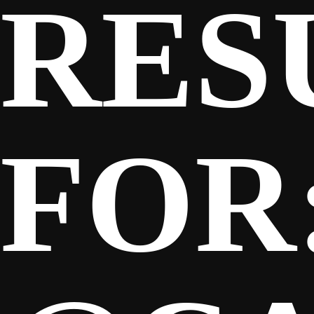
RES
SPONSORS
FANS
FOR
CLUB