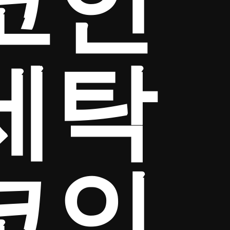
코인
세탁
코인