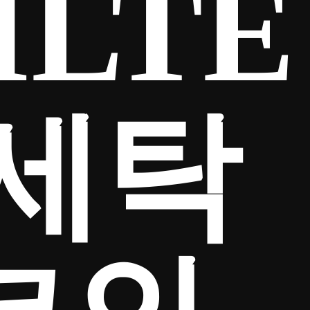
ILTE
금세탁