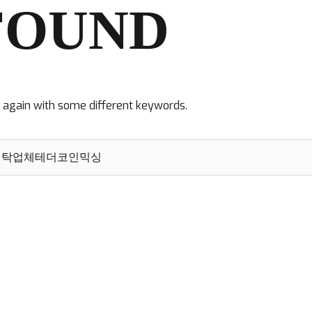
FOUND
y again with some different keywords.