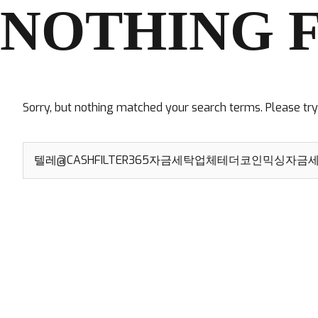
NOTHING 
Sorry, but nothing matched your search terms. Please tr
Search
for: