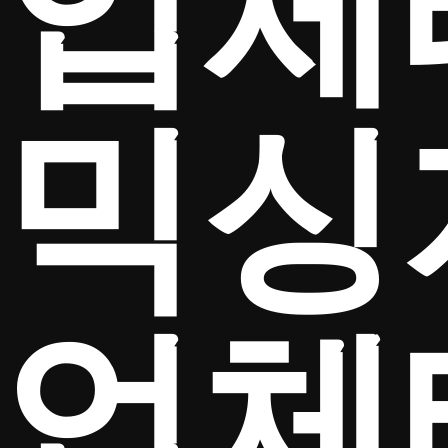
업체
믹싱
업체