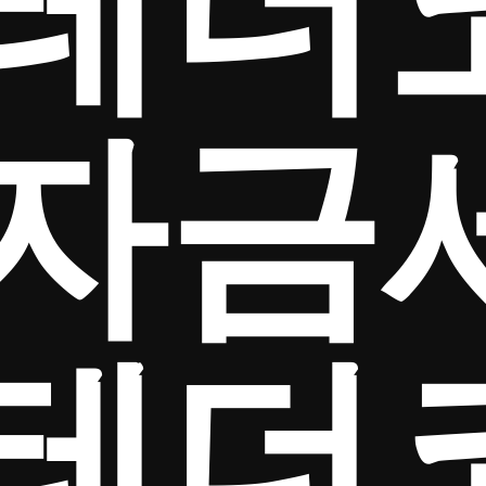
테더
자금
테더