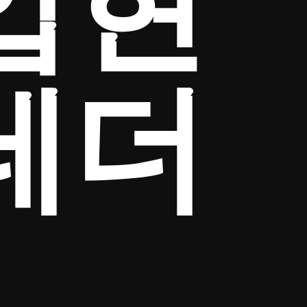
입현
테더