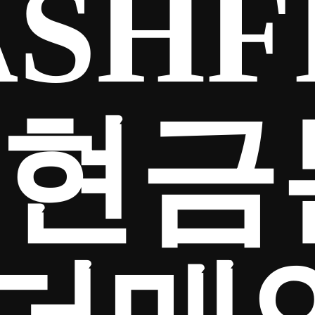
SHF
65현