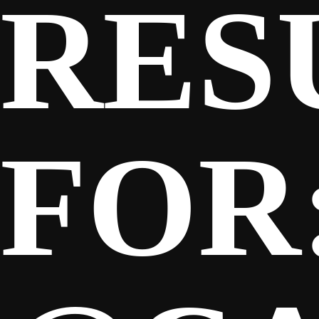
RES
SPONSORS
FANS
FOR
CLUB