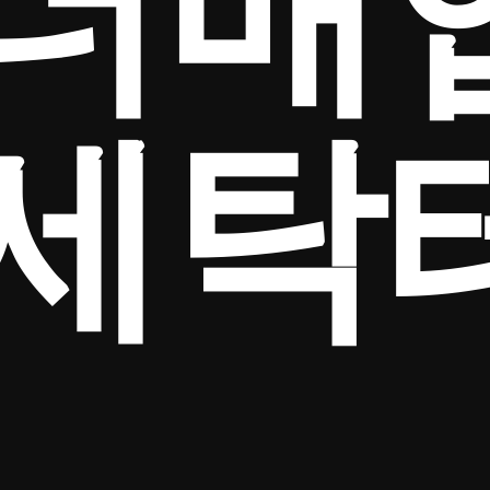
더매
세탁