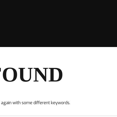
FOUND
y again with some different keywords.