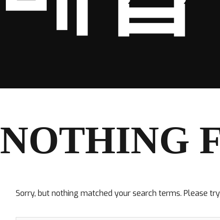
NOTHING 
Sorry, but nothing matched your search terms. Please tr