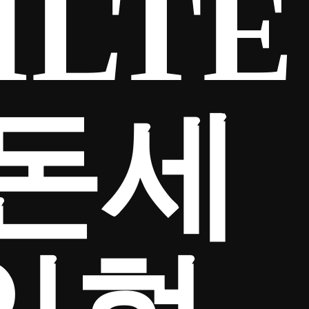
ILTE
금돈세