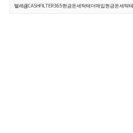
Search
for: