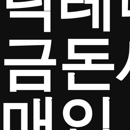
탁테
금돈
매입