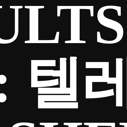
ULTS
:
텔