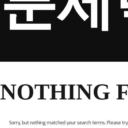
분세
NOTHING 
Sorry, but nothing matched your search terms. Please tr