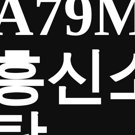
A79
흥신