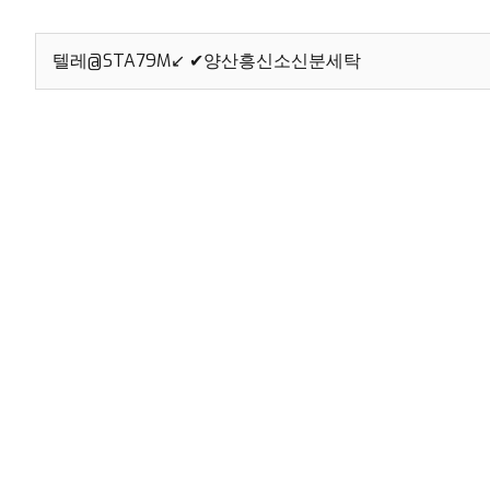
Search
for: