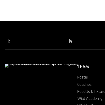
TEAM
Roster
Coaches
Results & fixtur
Wild Academy