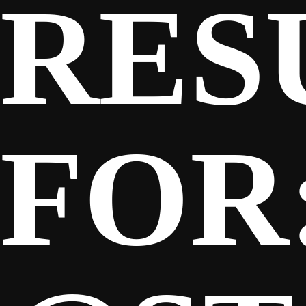
RES
SPONSORS
FANS
FOR
CLUB