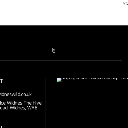
St
T
idneswild.co.uk
 Ice Widnes The Hive,
Road, Widnes, WA8