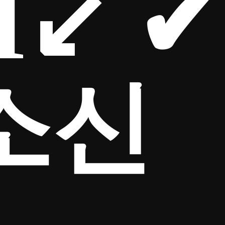
M↙ ✔
소신