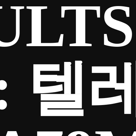
ULTS
:
텔