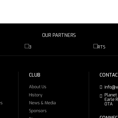
OUR PARTNERS
CLUB
CONTAC
About Us
info@w
History
Planet
Earle 
es
News & Media
0TA
Sponsors