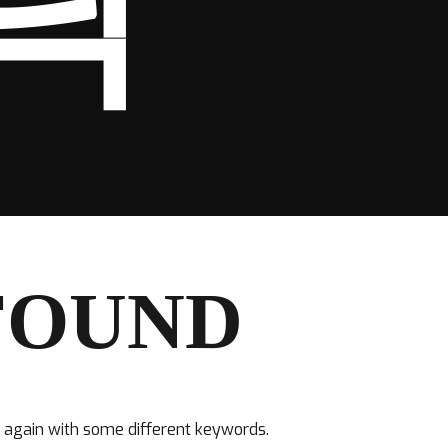
탁
FOUND
y again with some different keywords.