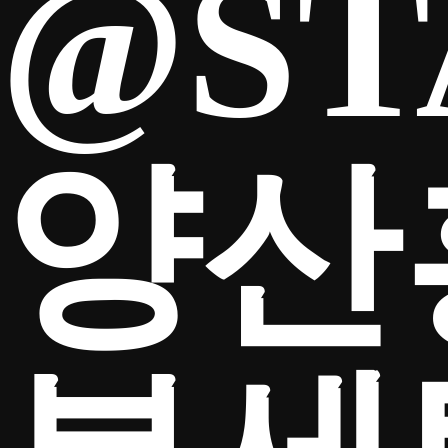
@ST
양산
TICKETS
Search
CLUB SHOP
for: