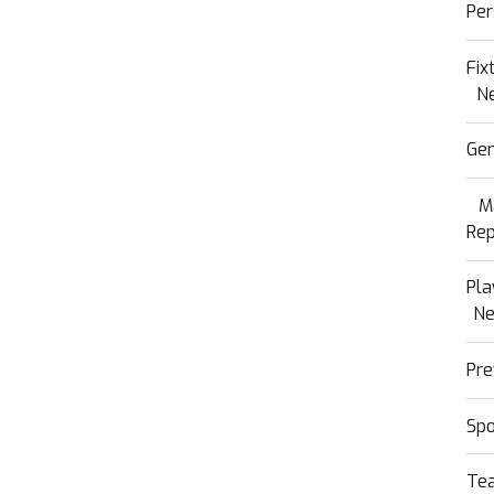
Per
Fix
N
Gen
M
Rep
Pla
N
Pre
Sp
Te