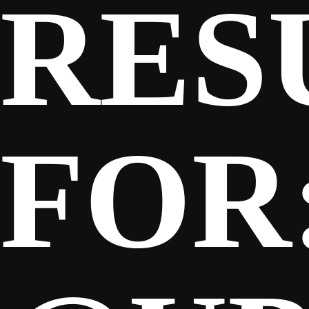
RES
SPONSORS
FANS
FOR
CLUB