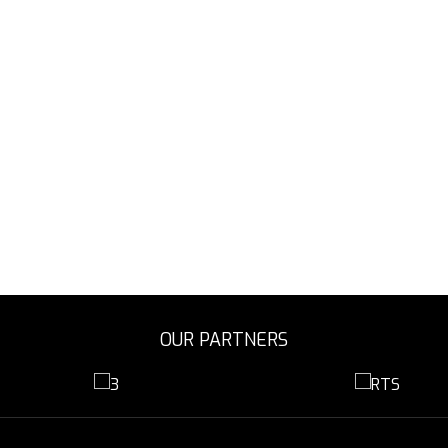
OUR PARTNERS