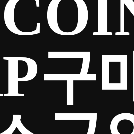
COIN
RP구