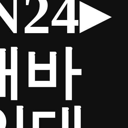
24▸
매바