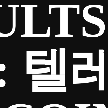
ULTS
:
텔