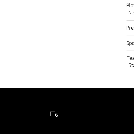
Pla
N
Pre
Sp
Te
St