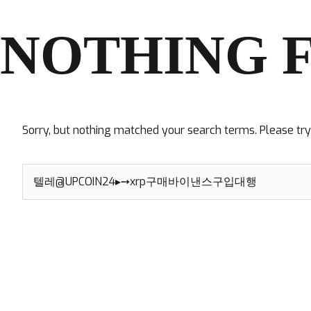
NOTHING 
Sorry, but nothing matched your search terms. Please tr
Search
for: