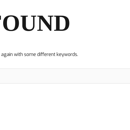
FOUND
y again with some different keywords.