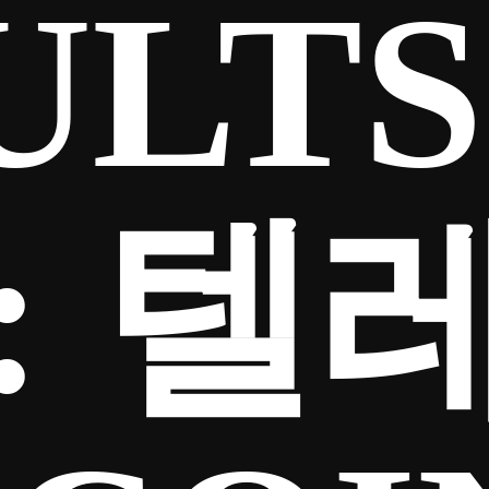
ULTS
:
텔