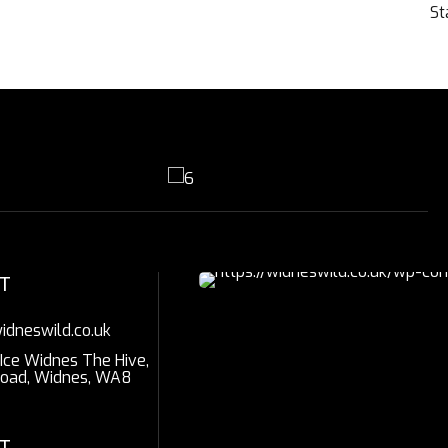
St
T
idneswild.co.uk
 Ice Widnes The Hive,
Road, Widnes, WA8