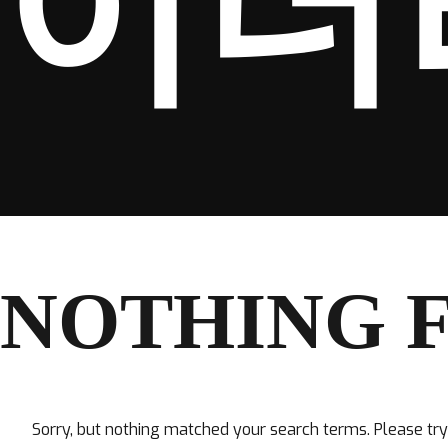
이더
NOTHING 
Sorry, but nothing matched your search terms. Please tr