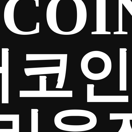
COIN
더코