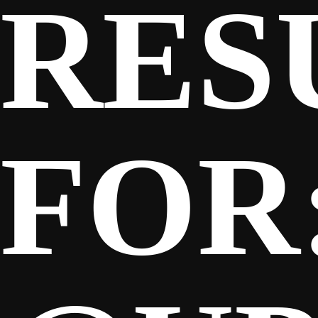
RES
SPONSORS
FANS
FOR
CLUB