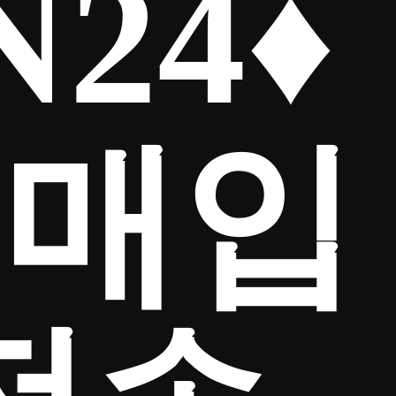
24♦
인매입