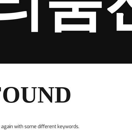
리움
FOUND
y again with some different keywords.