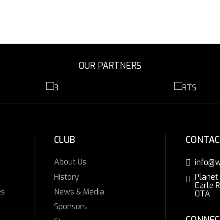
OUR PARTNERS
CLUB
CONTAC
About Us
info@w
History
Planet
Earle 
es
News & Media
0TA
Sponsors