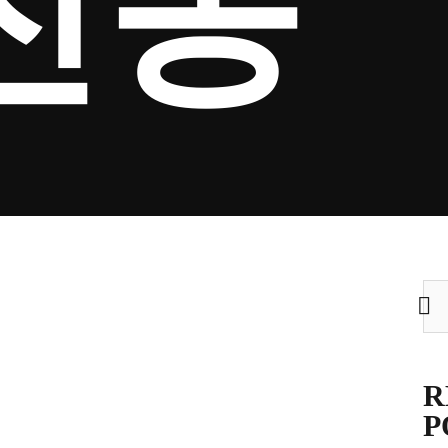
전송
Sea
for:
R
P