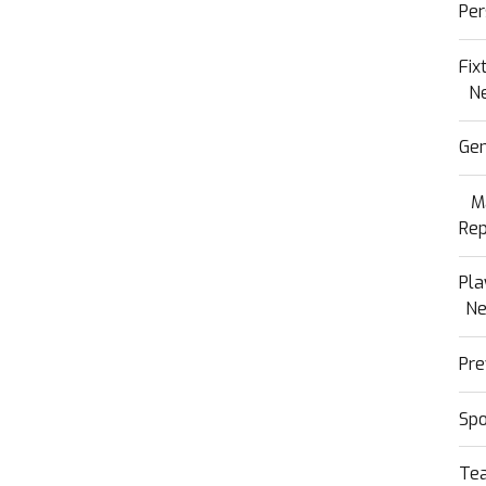
Per
Fix
N
Gen
M
Rep
Pla
N
Pre
Sp
Te