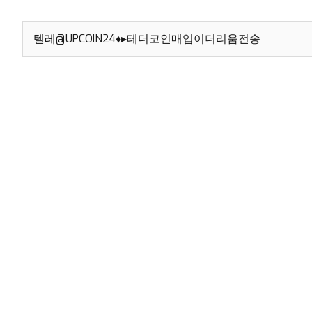
Search
for: