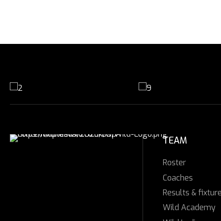
TEAM
Roster
Coaches
Results & fixtur
Wild Academy