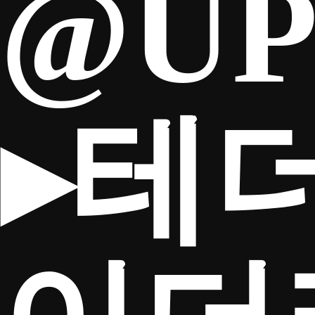
@UP
▸테
TICKETS
Search
CLUB SHOP
for: