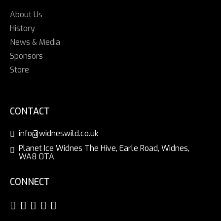
About Us
History
News & Media
Sponsors
Store
CONTACT
info@widneswild.co.uk
Planet Ice Widnes The Hive, Earle Road, Widnes,
WA8 0TA
CONNECT