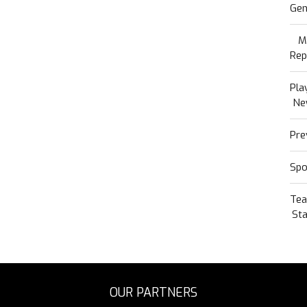
Gen
M
Rep
Pla
Ne
Pre
Spo
Te
Sta
OUR PARTNERS