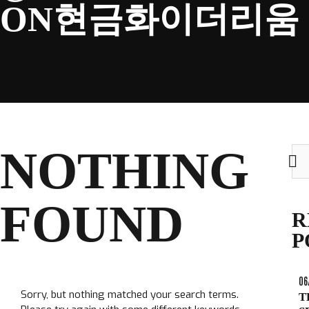
ON현금화이더리움
CLUB
NOTHING
Sea
TICKETS
for:
CLUB SHOP
FOUND
Search
R
CLUB SHOP
for:
P
06
Sorry, but nothing matched your search terms.
T