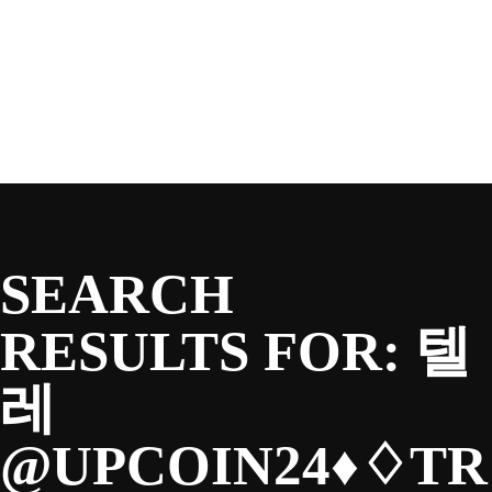
SEASON
Skip
to
content
TEAM
NEWS & MEDIA
SEARCH
SPONSORS
RESULTS FOR:
텔
레
FANS
@UPCOIN24♦♢TR