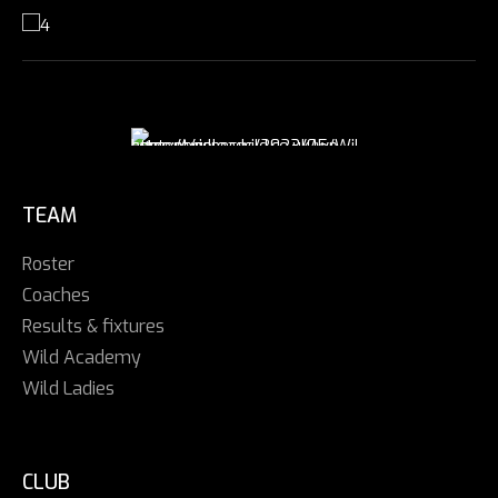
TEAM
Roster
Coaches
Results & fixtures
Wild Academy
Wild Ladies
CLUB