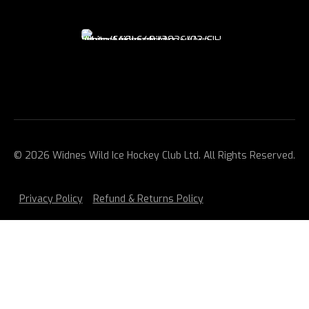
© 2026 Widnes Wild Ice Hockey Club Ltd. All Rights Reserved.
Privacy Policy
Refund & Returns Policy