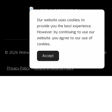
Our website uses cookies to
provide you the best experience.
However, by continuing to use our
website, you agree to our use of
cookies.
© 2026 Widnes Wild Ice Hockey Club Ltd. All Rights Reserved.
Accept
Privacy Policy
Refund & Returns Policy