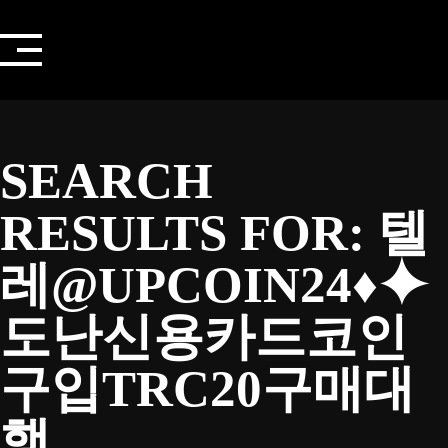
Skip
to
content
SEARCH
RESULTS FOR:
텔
레@UPCOIN24♦⯌
도난신용카드코인
구입TRC20구매대
행