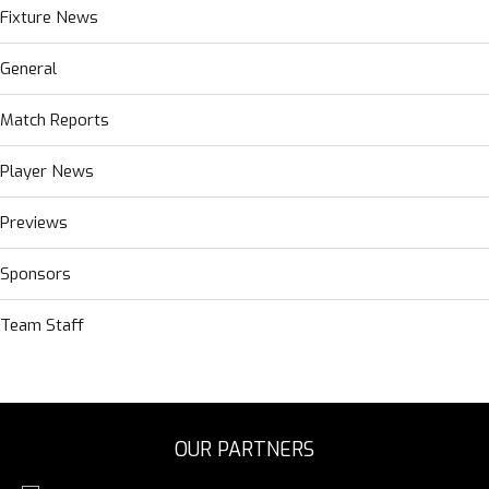
Fixture News
General
Match Reports
Player News
Previews
Sponsors
Team Staff
OUR PARTNERS