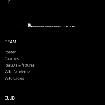
TEAM
Roster
Coaches
Results & fixtures
Wild Academy
Wild Ladies
CLUB