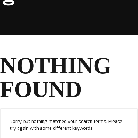
NOTHING
FOUND
Sorry, but nothing matched your search terms. Please
try again with some different keywords.