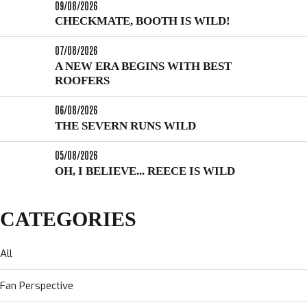
09/08/2026
CHECKMATE, BOOTH IS WILD!
07/08/2026
A NEW ERA BEGINS WITH BEST
ROOFERS
06/08/2026
THE SEVERN RUNS WILD
05/08/2026
OH, I BELIEVE... REECE IS WILD
CATEGORIES
All
Fan Perspective