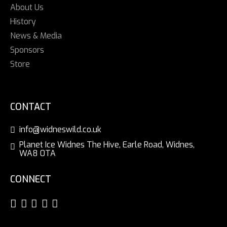
About Us
History
News & Media
Sponsors
Store
CONTACT
info@widneswild.co.uk
Planet Ice Widnes The Hive, Earle Road, Widnes,
WA8 0TA
CONNECT