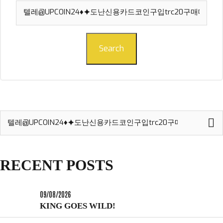
Search
for:
Search
Search
for:
RECENT POSTS
09/08/2026
KING GOES WILD!