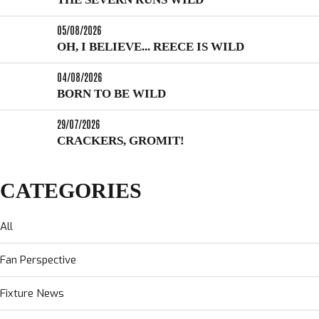
05/08/2026
OH, I BELIEVE... REECE IS WILD
04/08/2026
BORN TO BE WILD
29/07/2026
CRACKERS, GROMIT!
CATEGORIES
All
Fan Perspective
Fixture News