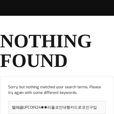
NOTHING
FOUND
Sorry, but nothing matched your search terms. Please
try again with some different keywords.
Search
for: