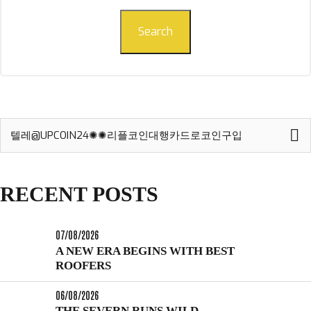
Search
Search
for:
RECENT POSTS
07/08/2026
A NEW ERA BEGINS WITH BEST
ROOFERS
06/08/2026
THE SEVERN RUNS WILD