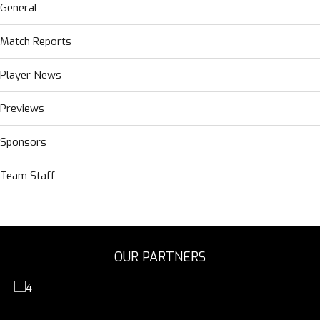
General
Match Reports
Player News
Previews
Sponsors
Team Staff
OUR PARTNERS