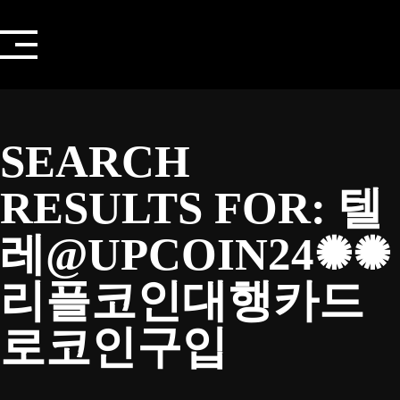
Skip
to
content
SEARCH
RESULTS FOR:
텔
레@UPCOIN24✺✺
리플코인대행카드
로코인구입