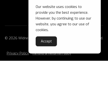
Our website uses cookies to
provide you the best experience.
However, by continuing to use our
website, you agree to our use of
cookies.
© 2026 Widnes Wild Ice Hockey Club Ltd. All Rights Reserved.
Accept
Privacy Policy
Refund & Returns Policy