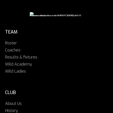
TEAM
Roster
Coaches
Results & fixtures
Wild Academy
Wild Ladies
CLUB
About Us
History