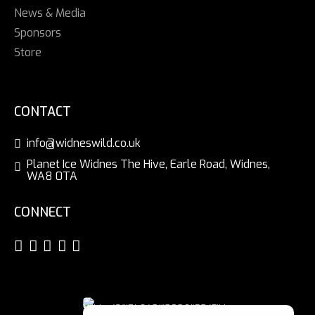
News & Media
Sponsors
Store
CONTACT
info@widneswild.co.uk
Planet Ice Widnes The Hive, Earle Road, Widnes,
WA8 0TA
CONNECT