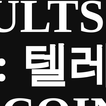
ULTS
:
텔