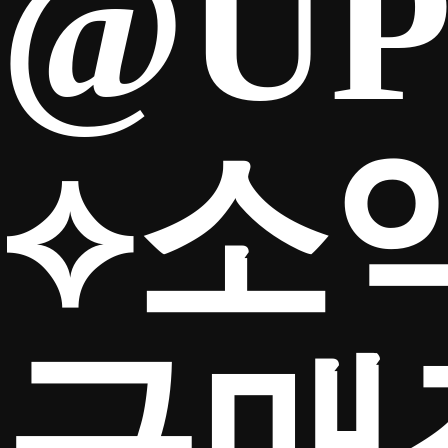
@UP
⟡소
구매