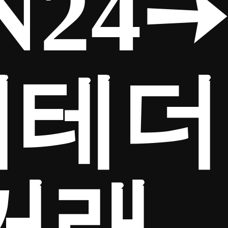
N24➙
제테더
거래