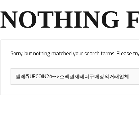
NOTHING 
Sorry, but nothing matched your search terms. Please tr
Search
for: