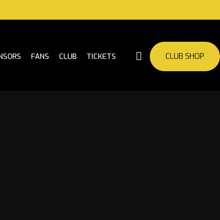
CLUB SHOP
NSORS
FANS
CLUB
TICKETS