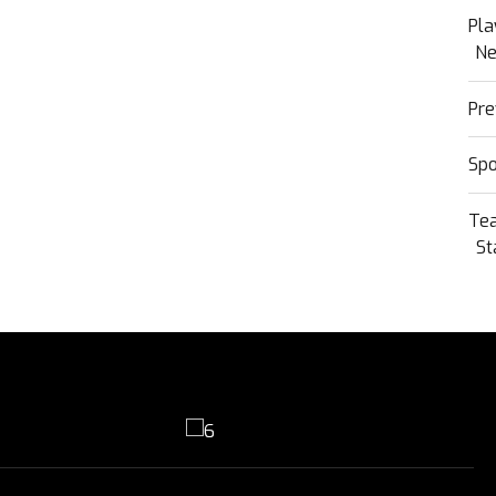
Pla
N
Pre
Sp
Te
St