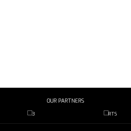
OUR PARTNERS