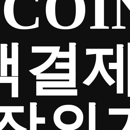
COI
액결
장외