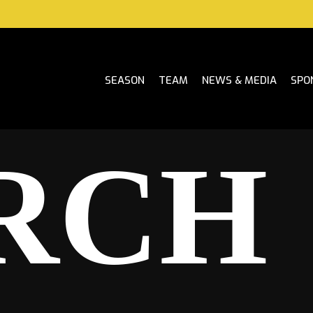
SEASON
TEAM
NEWS & MEDIA
SPO
RCH