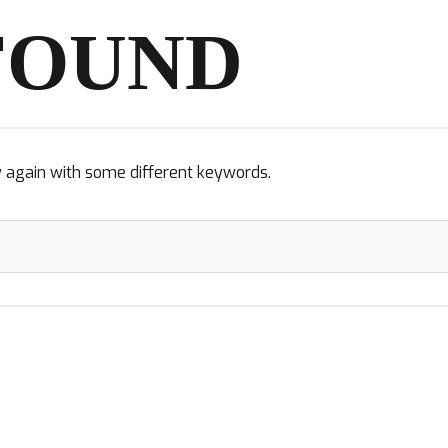
FOUND
y again with some different keywords.