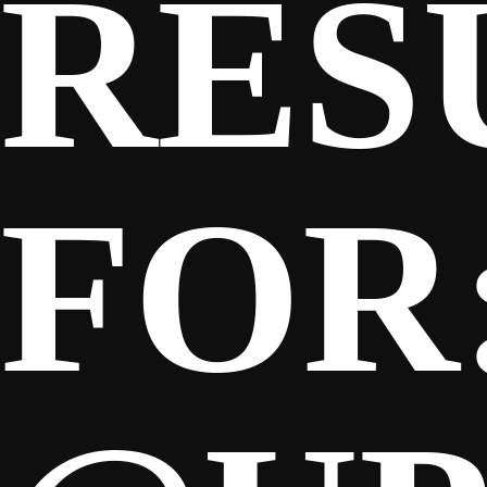
RES
FOR