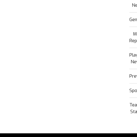
N
Gen
M
Rep
Pla
Ne
Pre
Spo
Te
Sta