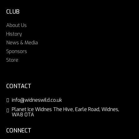
CLUB
About Us
History
News & Media
Sponsors
Store
CONTACT
info@widneswild.co.uk
Planet Ice Widnes The Hive, Earle Road, Widnes,
WA8 0TA
CONNECT