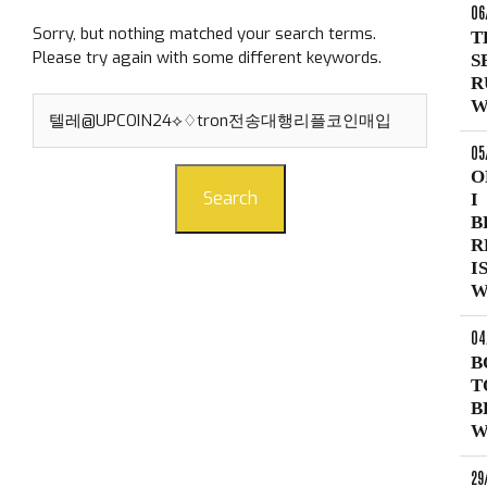
06
Sorry, but nothing matched your search terms.
T
Please try again with some different keywords.
S
R
Search
W
for:
05
O
Search
I
B
R
I
W
04
B
T
B
W
29