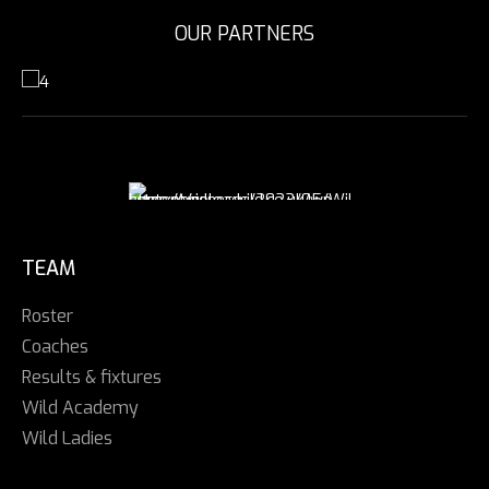
OUR PARTNERS
TEAM
Roster
Coaches
Results & fixtures
Wild Academy
Wild Ladies