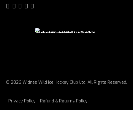
© 2026 Widnes Wild Ice Hockey Club Ltd. All Rights Reserved.
Privacy Policy
Refund & Returns Policy