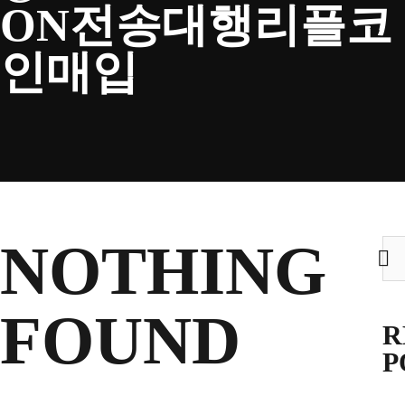
ON전송대행리플코
CLUB
인매입
TICKETS
CLUB SHOP
NOTHING
Sea
for:
Search
CLUB SHOP
for:
FOUND
R
P