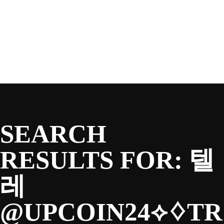
SEASON
Skip
to
content
TEAM
NEWS & MEDIA
SEARCH
SPONSORS
RESULTS FOR:
텔
레
FANS
@UPCOIN24⟡♢TR