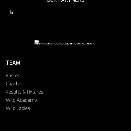
TEAM
Roster
Coaches
Results & fixtures
Wild Academy
Wild Ladies