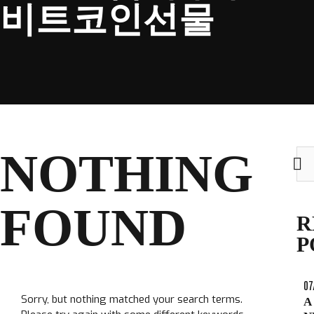
비트코인선물
CLUB
NOTHING
Sea
TICKETS
for:
CLUB SHOP
FOUND
Search
R
CLUB SHOP
for:
P
07
Sorry, but nothing matched your search terms.
A