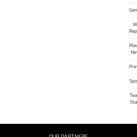
Gen
M
Rep
Pla
Ne
Pre
Spo
Te
Sta
OUR PARTNERS