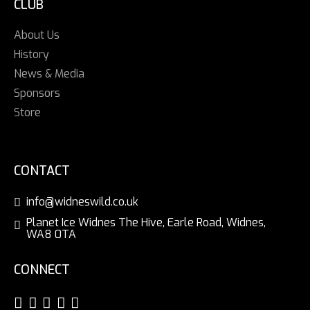
CLUB
About Us
History
News & Media
Sponsors
Store
CONTACT
info@widneswild.co.uk
Planet Ice Widnes The Hive, Earle Road, Widnes,
WA8 0TA
CONNECT