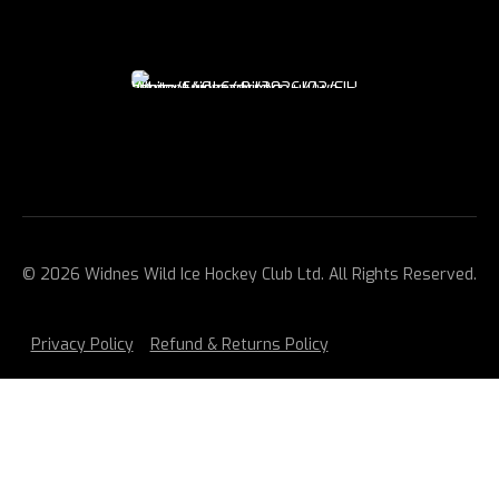
© 2026 Widnes Wild Ice Hockey Club Ltd. All Rights Reserved.
Privacy Policy
Refund & Returns Policy