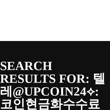
SEASON
Skip
to
content
TEAM
NEWS & MEDIA
SEARCH
SPONSORS
RESULTS FOR:
텔
레@UPCOIN24⟡:
FANS
코인현금화수수료