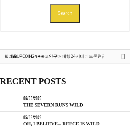
Search
Search
for:
RECENT POSTS
06/08/2026
THE SEVERN RUNS WILD
05/08/2026
OH, I BELIEVE... REECE IS WILD