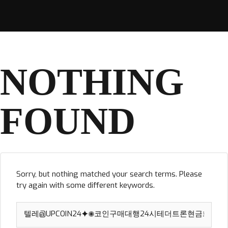
NOTHING
FOUND
Sorry, but nothing matched your search terms. Please
try again with some different keywords.
Search
for: