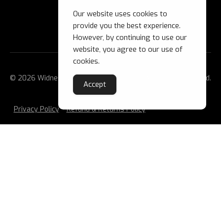
Our website uses cookies to
provide you the best experience.
However, by continuing to use our
website, you agree to our use of
cookies.
© 2026 Widnes Wild Ice Hockey Club Ltd. All Rights Reserved.
Accept
Privacy Policy
Refund & Returns Policy