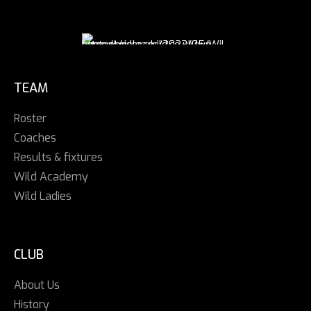
TEAM
Roster
Coaches
Results & fixtures
Wild Academy
Wild Ladies
CLUB
About Us
History