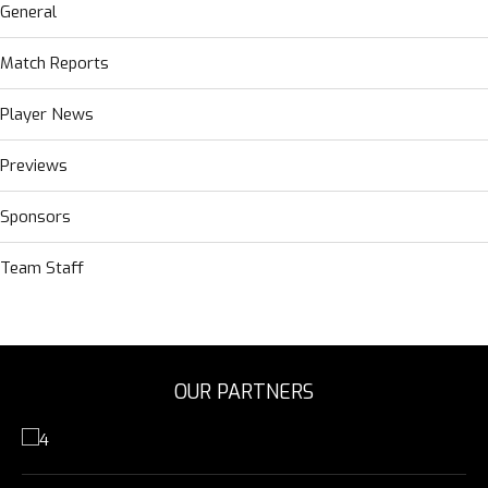
General
Match Reports
Player News
Previews
Sponsors
Team Staff
OUR PARTNERS