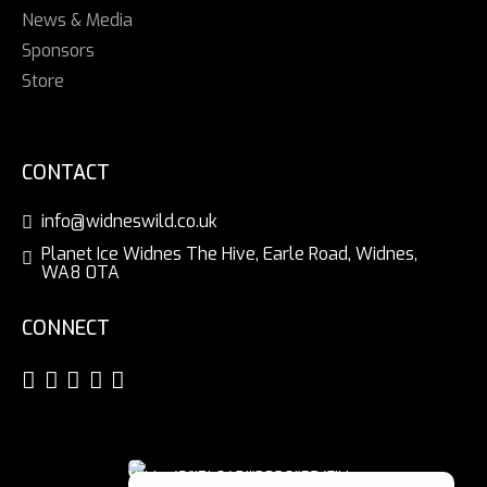
News & Media
Sponsors
Store
CONTACT
info@widneswild.co.uk
Planet Ice Widnes The Hive, Earle Road, Widnes,
WA8 0TA
CONNECT