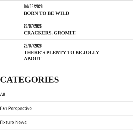
04/08/2026
BORN TO BE WILD
29/07/2026
CRACKERS, GROMIT!
26/07/2026
THERE'S PLENTY TO BE JOLLY
ABOUT
CATEGORIES
All
Fan Perspective
Fixture News