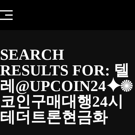
Skip
to
content
SEARCH
RESULTS FOR:
텔
레@UPCOIN24⯌✺
코인구매대행24시
테더트론현금화