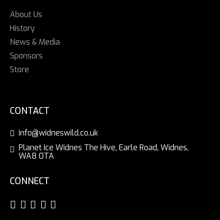
About Us
History
News & Media
Sponsors
Store
CONTACT
info@widneswild.co.uk
Planet Ice Widnes The Hive, Earle Road, Widnes,
WA8 0TA
CONNECT