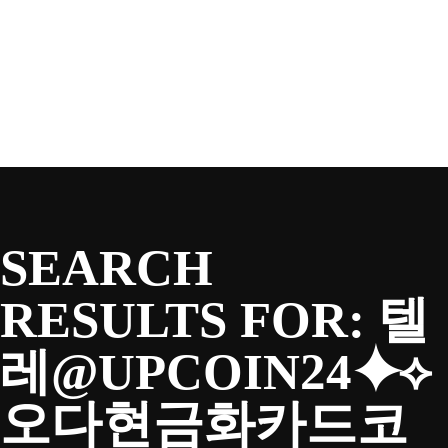
SEASON
Skip
to
content
TEAM
NEWS & MEDIA
SEARCH
SPONSORS
RESULTS FOR:
텔
레@UPCOIN24⯌⟡
FANS
오다현금화카드코