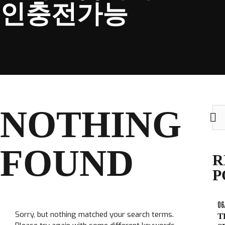
인충전가능
CLUB
NOTHING
Sea
TICKETS
for:
CLUB SHOP
FOUND
Search
R
CLUB SHOP
for:
P
06
Sorry, but nothing matched your search terms.
T