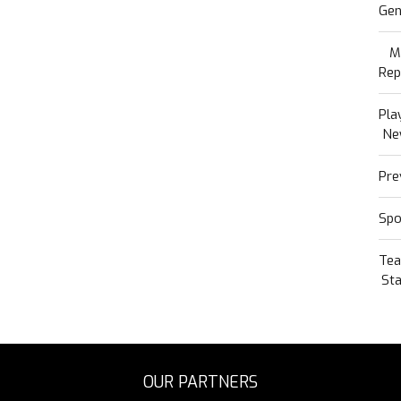
Gen
M
Rep
Pla
Ne
Pre
Spo
Te
Sta
OUR PARTNERS