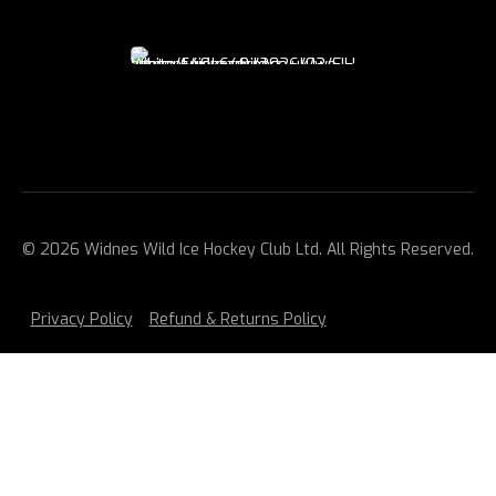
© 2026 Widnes Wild Ice Hockey Club Ltd. All Rights Reserved.
Privacy Policy
Refund & Returns Policy