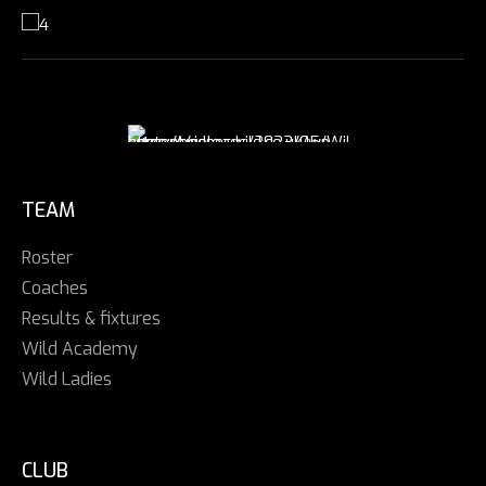
TEAM
Roster
Coaches
Results & fixtures
Wild Academy
Wild Ladies
CLUB