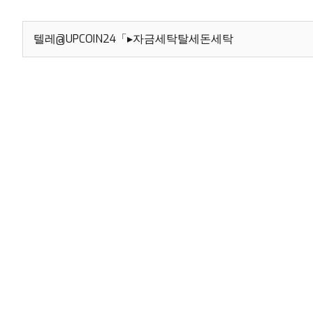
Search
for: