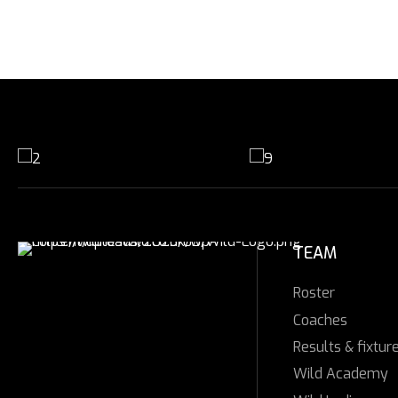
TEAM
Roster
Coaches
Results & fixtur
Wild Academy