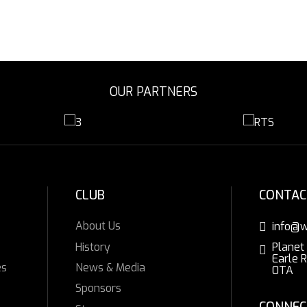
OUR PARTNERS
CLUB
CONTAC
About Us
info@w
History
Planet
Earle 
es
News & Media
0TA
Sponsors