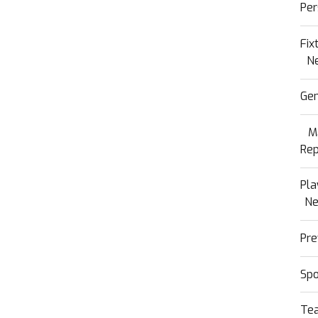
Per
Fix
N
Gen
M
Rep
Pla
N
Pre
Sp
Te