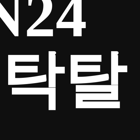
N24
세탁탈