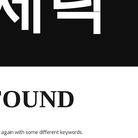
세탁
FOUND
y again with some different keywords.