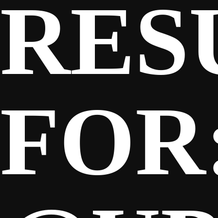
RES
SPONSORS
FANS
FOR
CLUB