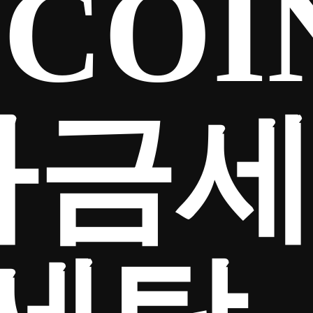
COI
자금