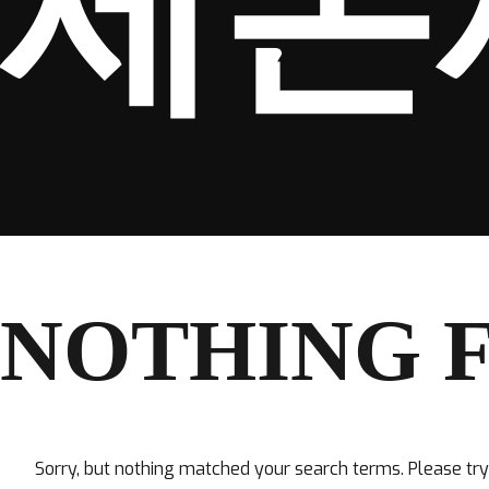
세돈
NOTHING 
Sorry, but nothing matched your search terms. Please tr