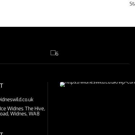
St
T
idneswild.co.uk
 Ice Widnes The Hive,
Road, Widnes, WA8