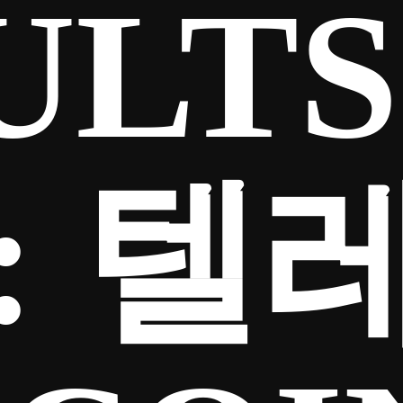
ULTS
:
텔