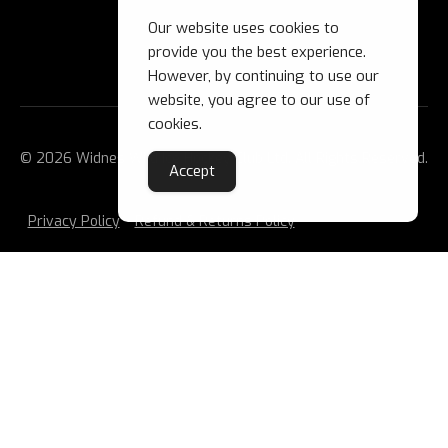
Our website uses cookies to
provide you the best experience.
However, by continuing to use our
website, you agree to our use of
cookies.
© 2026 Widnes Wild Ice Hockey Club Ltd. All Rights Reserved.
Accept
Privacy Policy
Refund & Returns Policy