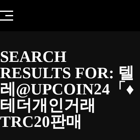
Skip
to
content
SEARCH
RESULTS FOR:
텔
레@UPCOIN24「♦
테더개인거래
TRC20판매