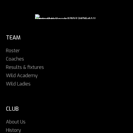
TEAM
Roster
Coaches
Results & fixtures
Wild Academy
Wild Ladies
CLUB
About Us
History