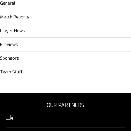
General
Match Reports
Player News
Previews
Sponsors
Team Staff
OUR PARTNERS