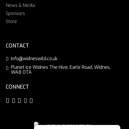
News & Media
Sponsors
Store
CONTACT
info@widneswild.co.uk
Planet Ice Widnes The Hive, Earle Road, Widnes,
WA8 0TA
CONNECT