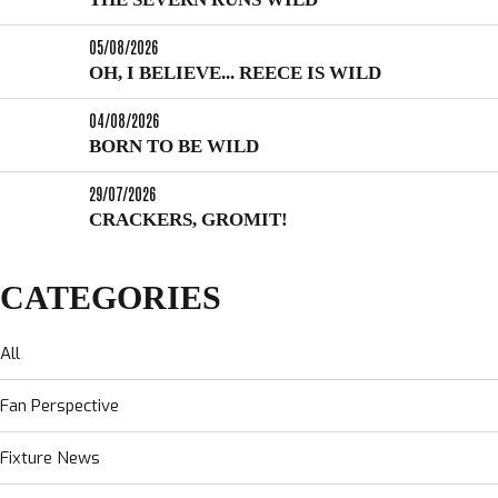
05/08/2026
OH, I BELIEVE... REECE IS WILD
04/08/2026
BORN TO BE WILD
29/07/2026
CRACKERS, GROMIT!
CATEGORIES
All
Fan Perspective
Fixture News