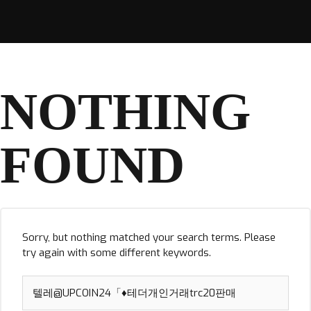
NOTHING
FOUND
Sorry, but nothing matched your search terms. Please
try again with some different keywords.
Search
for: