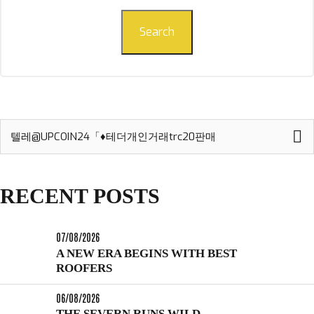
Search
Search
for:
RECENT POSTS
07/08/2026
A NEW ERA BEGINS WITH BEST
ROOFERS
06/08/2026
THE SEVERN RUNS WILD