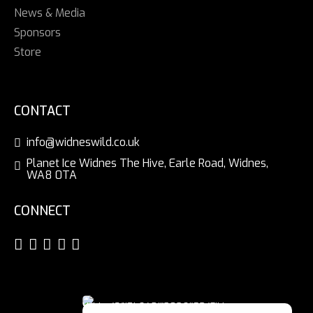
News & Media
Sponsors
Store
CONTACT
info@widneswild.co.uk
Planet Ice Widnes The Hive, Earle Road, Widnes,
WA8 0TA
CONNECT