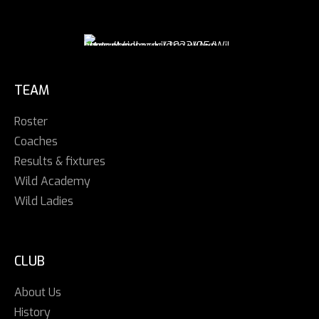
TEAM
Roster
Coaches
Results & fixtures
Wild Academy
Wild Ladies
CLUB
About Us
History