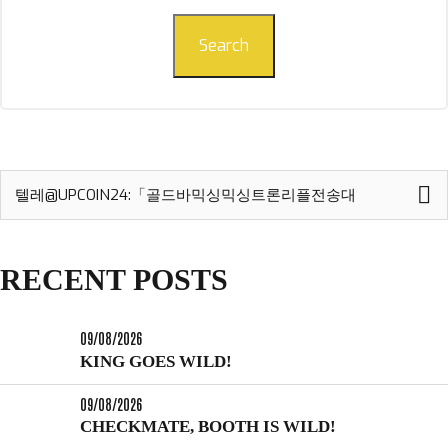
Search
Search
for:
RECENT POSTS
09/08/2026
KING GOES WILD!
09/08/2026
CHECKMATE, BOOTH IS WILD!