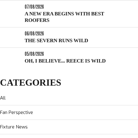
07/08/2026
A NEW ERA BEGINS WITH BEST
ROOFERS
06/08/2026
THE SEVERN RUNS WILD
05/08/2026
OH, I BELIEVE... REECE IS WILD
CATEGORIES
All
Fan Perspective
Fixture News