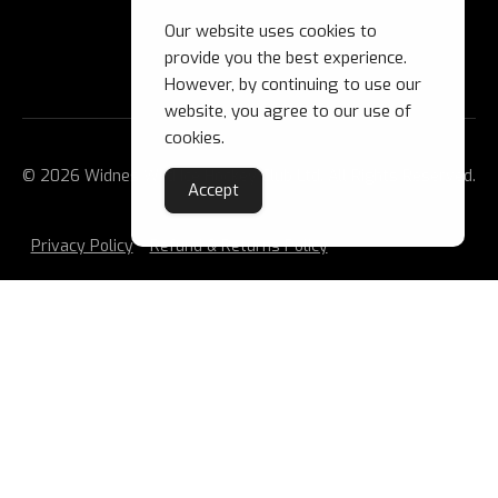
Our website uses cookies to
provide you the best experience.
However, by continuing to use our
website, you agree to our use of
cookies.
© 2026 Widnes Wild Ice Hockey Club Ltd. All Rights Reserved.
Accept
Privacy Policy
Refund & Returns Policy