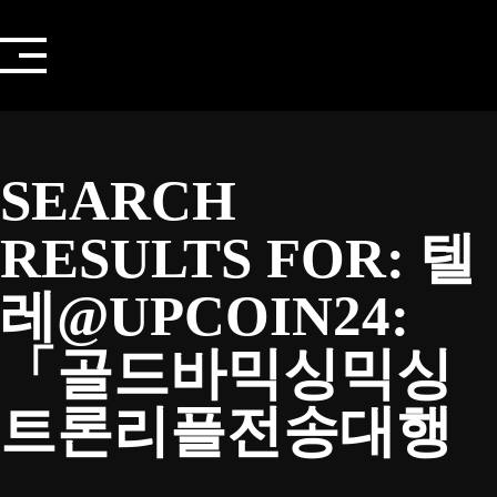
Skip
to
content
SEARCH
RESULTS FOR:
텔
레@UPCOIN24:
「골드바믹싱믹싱
트론리플전송대행