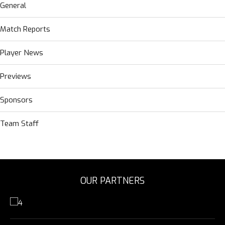
General
Match Reports
Player News
Previews
Sponsors
Team Staff
OUR PARTNERS