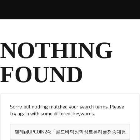
NOTHING
FOUND
Sorry, but nothing matched your search terms. Please
try again with some different keywords.
Search
for: