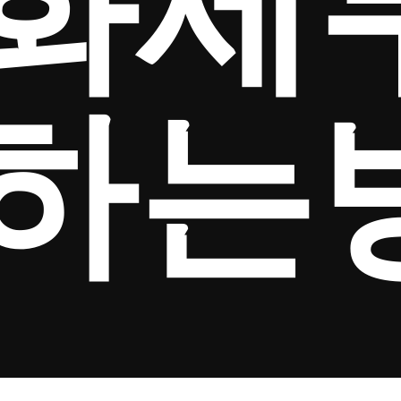
화세
하는