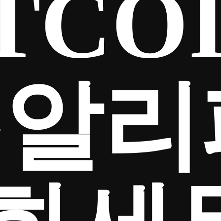
TCO
⟡♦알