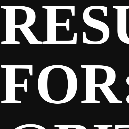
RES
SPONSORS
FANS
FOR
CLUB