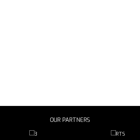
OUR PARTNERS