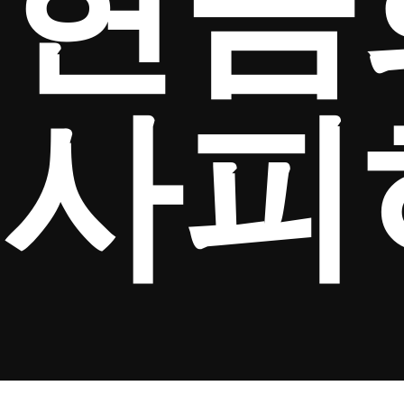
현금
사피