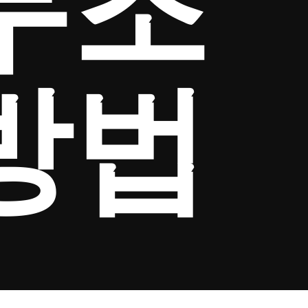
무조
방법