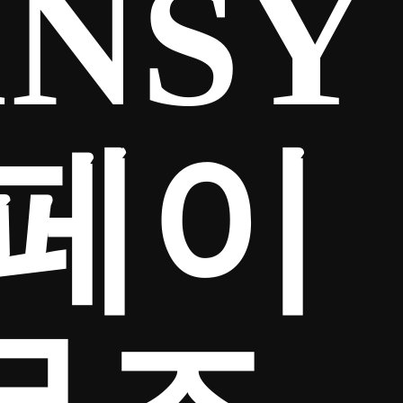
INSY
리페이