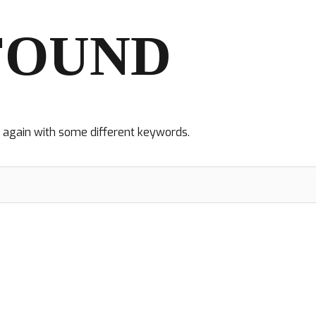
FOUND
y again with some different keywords.