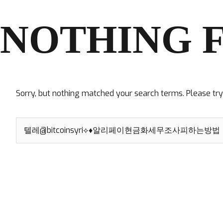
NOTHING 
Sorry, but nothing matched your search terms. Please tr
Search
for: