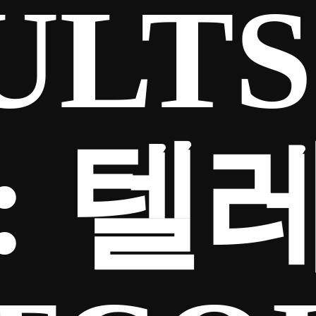
ULTS
:
텔