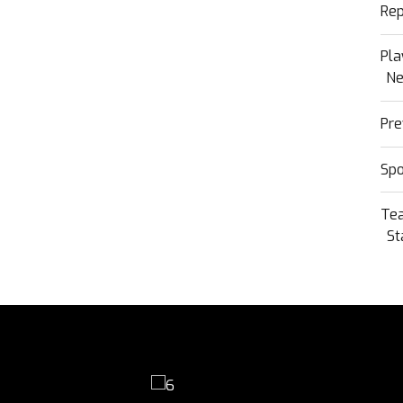
Rep
Pla
N
Pre
Sp
Te
St