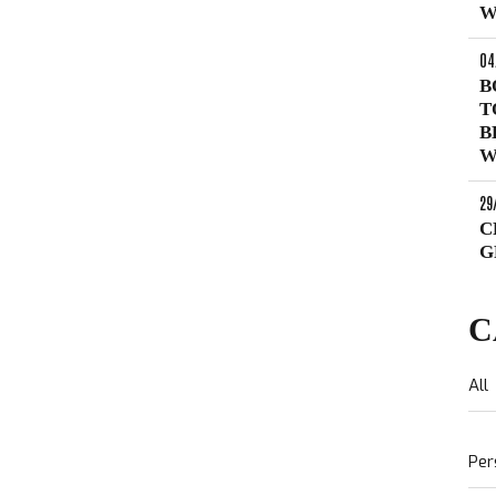
W
04
B
T
B
W
29
C
G
C
All
Per