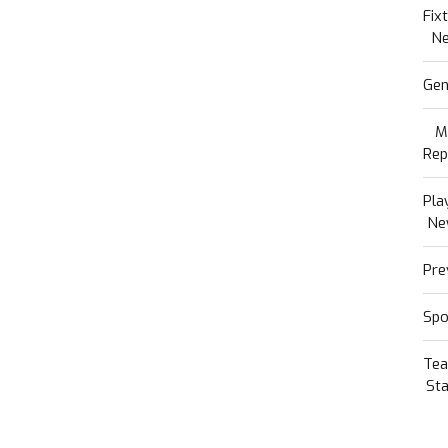
Fix
N
Gen
M
Rep
Pla
Ne
Pre
Spo
Te
Sta