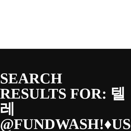
SEASON
Skip
to
content
TEAM
NEWS & MEDIA
SEARCH
SPONSORS
RESULTS FOR:
텔
레
FANS
@FUNDWASHǃ♦US