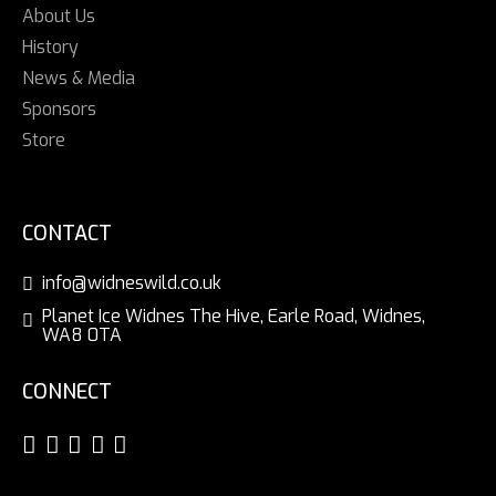
About Us
History
News & Media
Sponsors
Store
CONTACT
info@widneswild.co.uk
Planet Ice Widnes The Hive, Earle Road, Widnes,
WA8 0TA
CONNECT