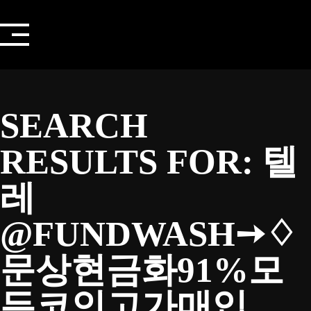
Skip
to
content
SEARCH
RESULTS FOR:
텔
레
@FUNDWASH➙♢
문상현금화91%모
든코인고가매입