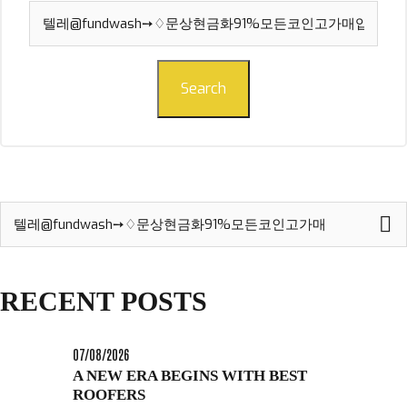
Search
for:
Search
Search
for:
RECENT POSTS
07/08/2026
A NEW ERA BEGINS WITH BEST
ROOFERS