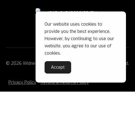
Our website uses cookies to
provide you the best experience.
However, by continuing to use our
website, you agree to our use of
cookies.
© 2026 Widnes Wild Ice Hockey Club Ltd. All Rights Reserved.
Accept
Privacy Policy
Refund & Returns Policy