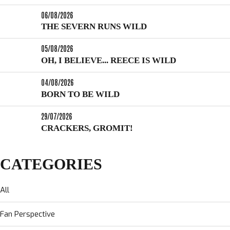
06/08/2026
THE SEVERN RUNS WILD
05/08/2026
OH, I BELIEVE... REECE IS WILD
04/08/2026
BORN TO BE WILD
29/07/2026
CRACKERS, GROMIT!
CATEGORIES
All
Fan Perspective