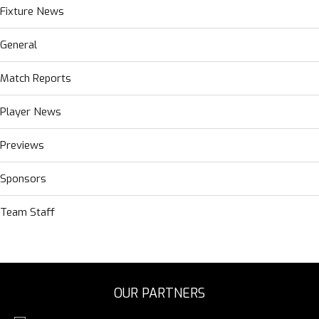
Fixture News
General
Match Reports
Player News
Previews
Sponsors
Team Staff
OUR PARTNERS