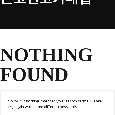
NOTHING
FOUND
Sorry, but nothing matched your search terms. Please
try again with some different keywords.