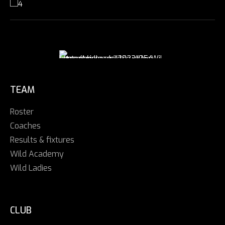
TEAM
Roster
Coaches
Results & fixtures
Wild Academy
Wild Ladies
CLUB