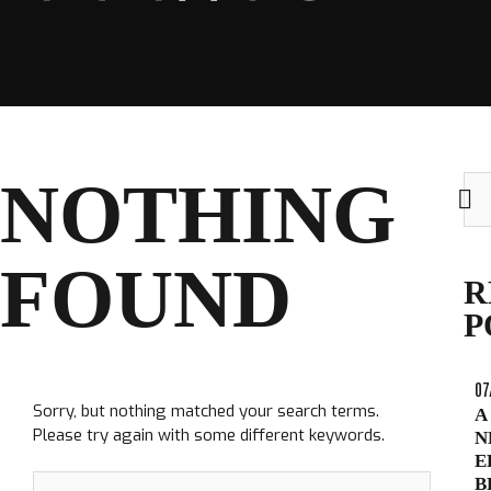
CLUB
NOTHING
Sea
for:
FOUND
TICKETS
R
CLUB SHOP
P
Search
CLUB SHOP
for:
07
Sorry, but nothing matched your search terms.
A
Please try again with some different keywords.
N
E
Search
B