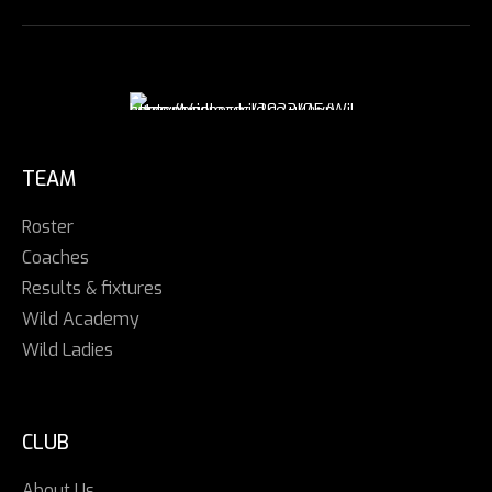
TEAM
Roster
Coaches
Results & fixtures
Wild Academy
Wild Ladies
CLUB
About Us