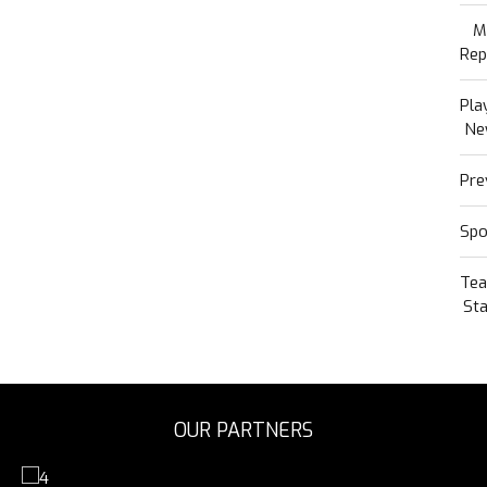
M
Rep
Pla
Ne
Pre
Spo
Te
Sta
OUR PARTNERS