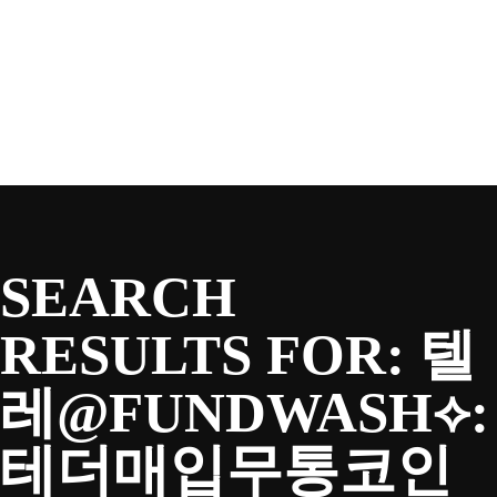
SEASON
Skip
to
content
TEAM
NEWS & MEDIA
SEARCH
SPONSORS
RESULTS FOR:
텔
레@FUNDWASH⟡:
FANS
테더매입무통코인