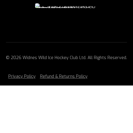
© 2026 Widnes Wild Ice Hockey Club Ltd. All Rights Reserved.
Privacy Policy
Refund & Returns Policy