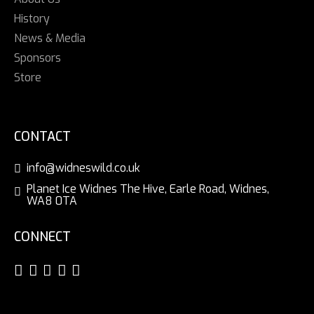
History
News & Media
Sponsors
Store
CONTACT
info@widneswild.co.uk
Planet Ice Widnes The Hive, Earle Road, Widnes,
WA8 0TA
CONNECT