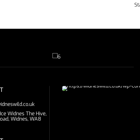
St
T
idneswild.co.uk
 Ice Widnes The Hive,
Road, Widnes, WA8