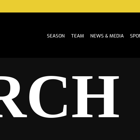
SEASON
TEAM
NEWS & MEDIA
SPO
RCH