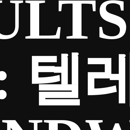
ULTS
:
텔