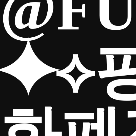
@FU
⯌⟡
화폐