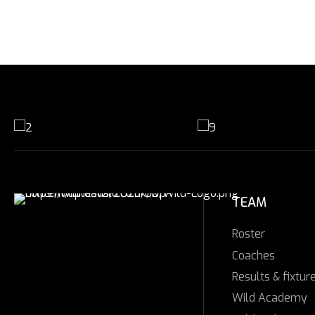
TEAM
Roster
Coaches
Results & fixtur
Wild Academy