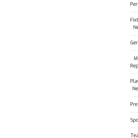
Per
Fix
N
Gen
M
Rep
Pla
N
Pre
Sp
Te