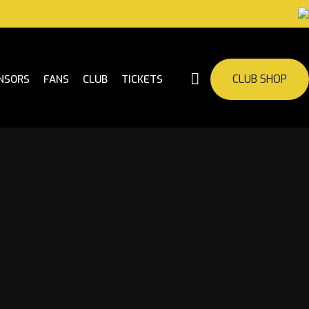
CLUB SHOP
NSORS
FANS
CLUB
TICKETS