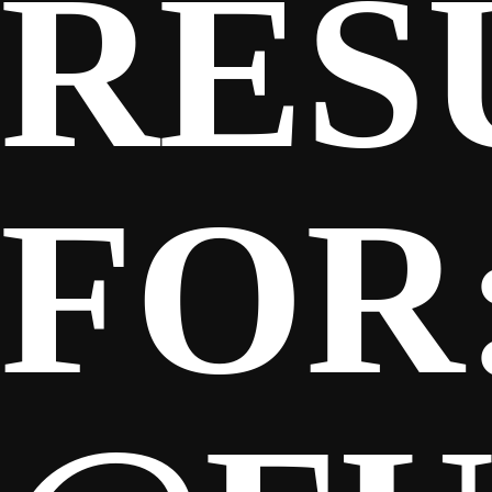
RES
FOR