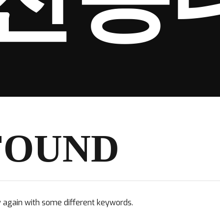
FOUND
y again with some different keywords.