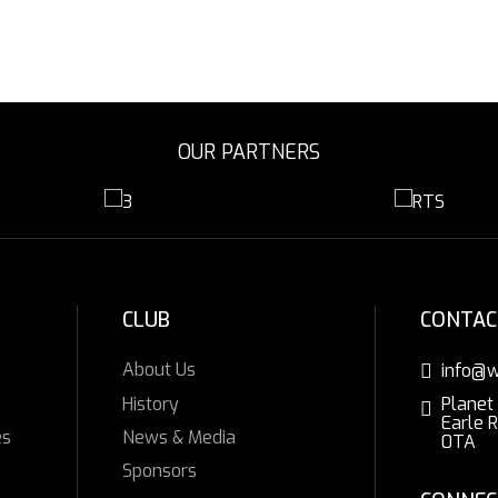
OUR PARTNERS
CLUB
CONTAC
About Us
info@w
History
Planet
Earle 
es
News & Media
0TA
Sponsors