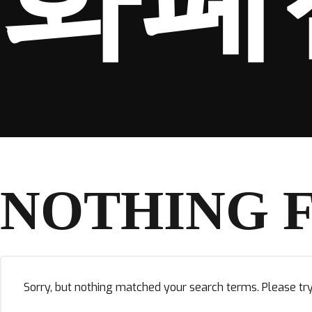
NOTHING 
Sorry, but nothing matched your search terms. Please tr