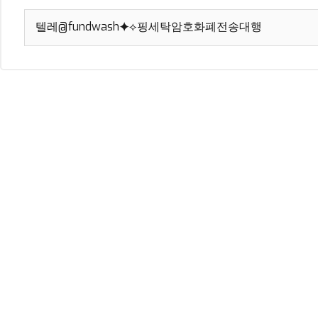
Search
for: