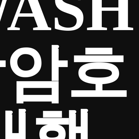
ASH
탁암호
대행