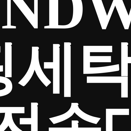
NDW
핑세
전송