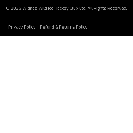
© 2026 Widnes Wild Ice Hockey Club Ltd. All Rights Reserved.
Privacy Policy
Refund & Returns Policy