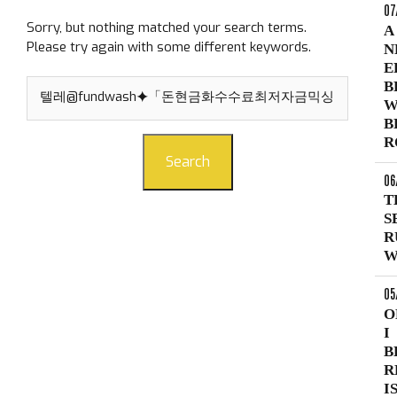
07
Sorry, but nothing matched your search terms.
A
Please try again with some different keywords.
N
E
Search
B
for:
W
B
R
Search
06
T
S
R
W
05
O
I
B
R
I