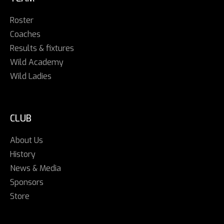
Roster
Coaches
Results & fixtures
Wild Academy
Wild Ladies
CLUB
About Us
History
News & Media
Sponsors
Store