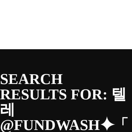
SEASON
Skip
to
content
TEAM
NEWS & MEDIA
SEARCH
SPONSORS
RESULTS FOR:
텔
레
FANS
@FUNDWASH⯌「