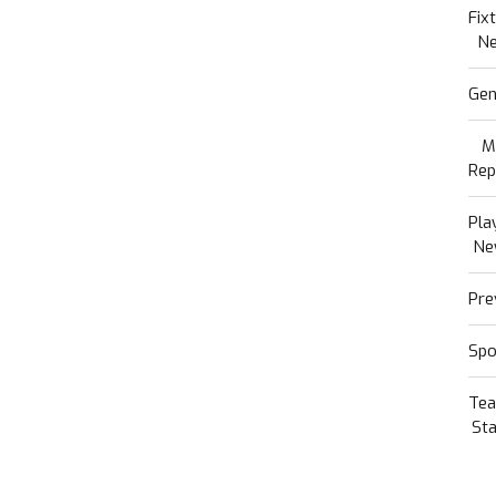
Fix
N
Gen
M
Rep
Pla
Ne
Pre
Spo
Te
Sta