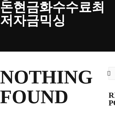
돈현금화수수료최
CLUB
저자금믹싱
TICKETS
CLUB SHOP
NOTHING
Sea
for:
Search
CLUB SHOP
for:
FOUND
R
P