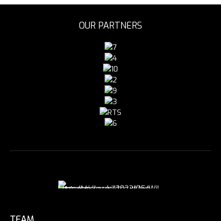
OUR PARTNERS
TEAM