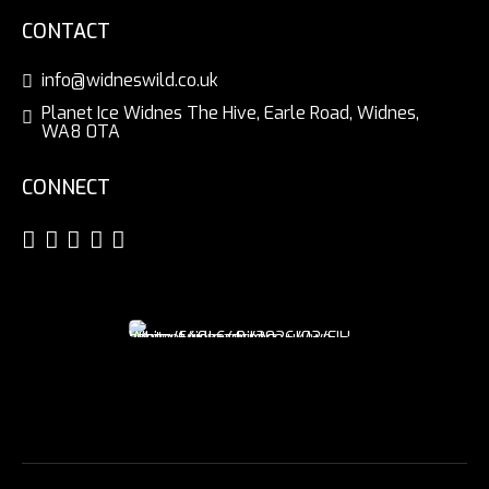
CONTACT
info@widneswild.co.uk
Planet Ice Widnes The Hive, Earle Road, Widnes,
WA8 0TA
CONNECT