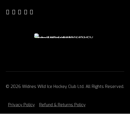
© 2026 Widnes Wild Ice Hockey Club Ltd. All Rights Reserved.
Privacy Policy
Refund & Returns Policy