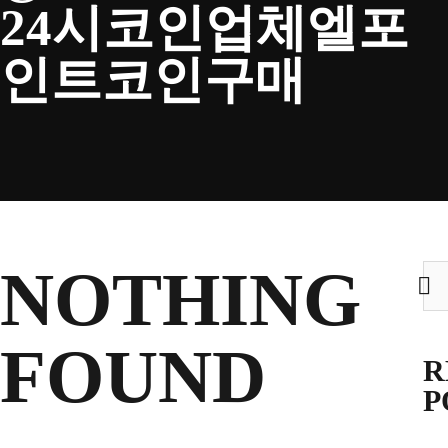
24시코인업체엘포
CLUB
인트코인구매
TICKETS
CLUB SHOP
NOTHING
Sea
for:
Search
CLUB SHOP
for:
FOUND
R
P