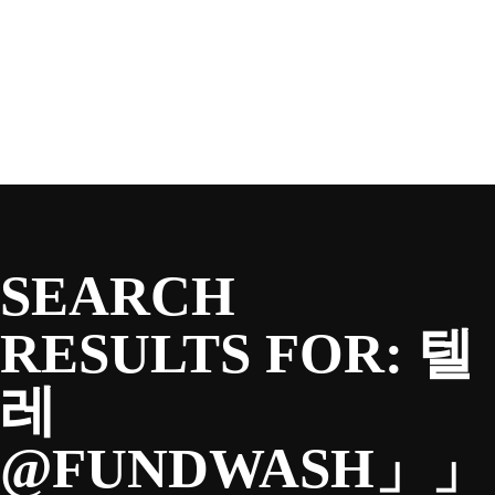
SEASON
Skip
to
content
TEAM
NEWS & MEDIA
SEARCH
SPONSORS
RESULTS FOR:
텔
레
FANS
@FUNDWASH」」