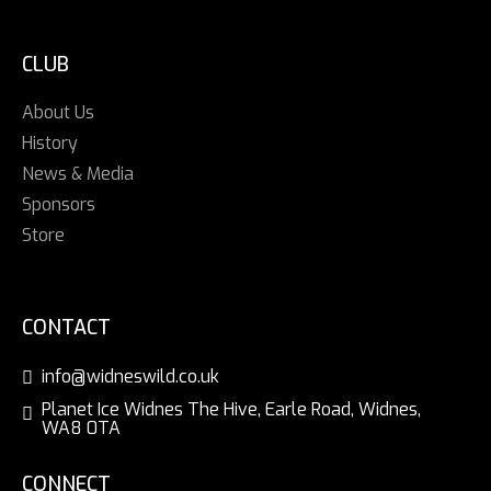
CLUB
About Us
History
News & Media
Sponsors
Store
CONTACT
info@widneswild.co.uk
Planet Ice Widnes The Hive, Earle Road, Widnes,
WA8 0TA
CONNECT