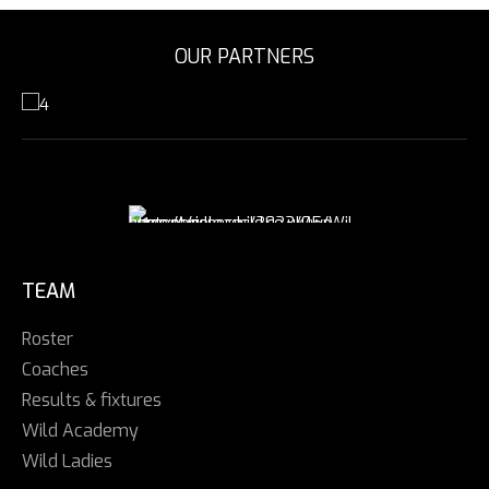
OUR PARTNERS
TEAM
Roster
Coaches
Results & fixtures
Wild Academy
Wild Ladies