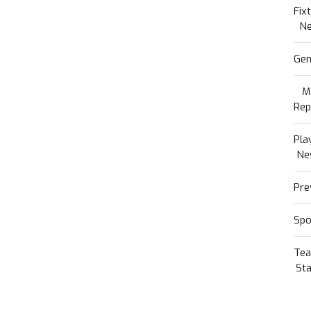
Fix
N
Gen
M
Rep
Pla
Ne
Pre
Spo
Te
Sta