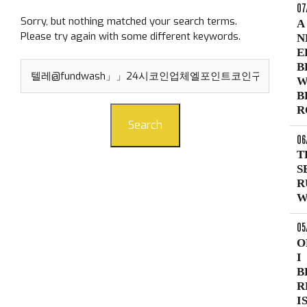
07
Sorry, but nothing matched your search terms.
A
Please try again with some different keywords.
N
E
Search
B
for:
W
B
R
Search
06
T
S
R
W
05
O
I
B
R
I