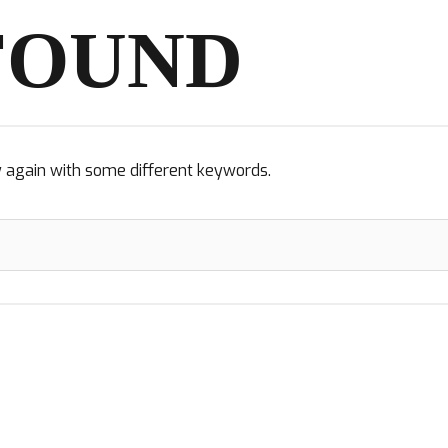
FOUND
y again with some different keywords.