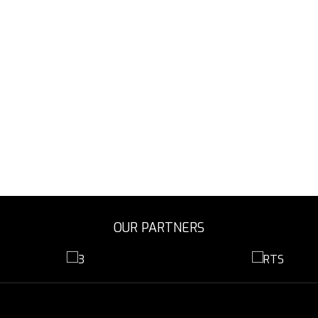
OUR PARTNERS