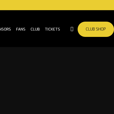
CLUB SHOP
NSORS
FANS
CLUB
TICKETS