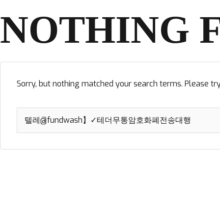
NOTHING 
Sorry, but nothing matched your search terms. Please tr
Search
for: