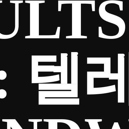
ULTS
:
텔