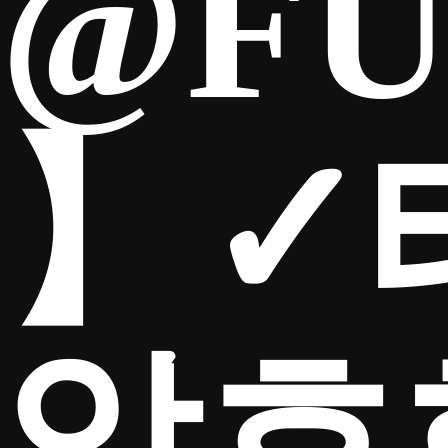
@FU
】✓
암호