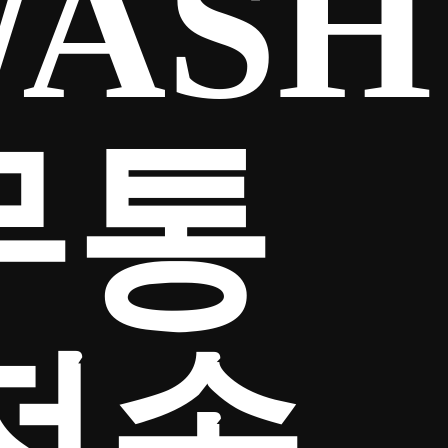
ASH
무통
전송