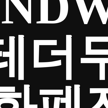
NDW
테더
화폐