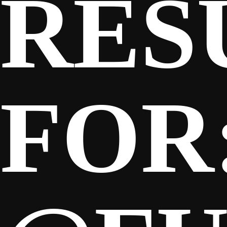
RES
FOR