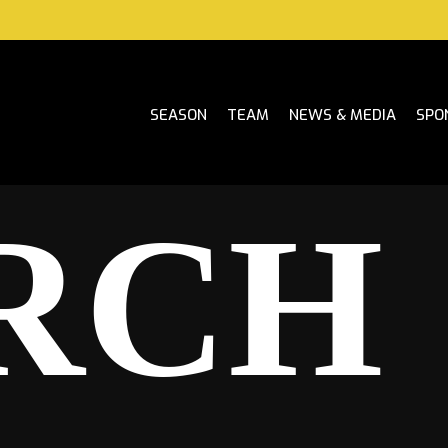
SEASON
TEAM
NEWS & MEDIA
SPO
RCH