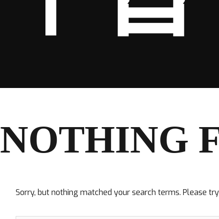
NOTHING 
Sorry, but nothing matched your search terms. Please tr