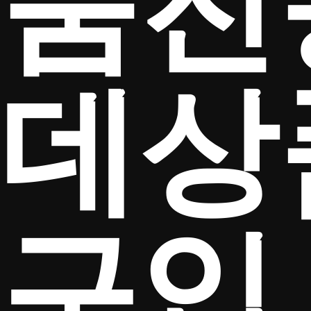
움전
데상
구입