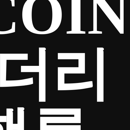
COIN
이더리