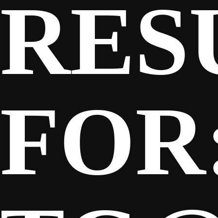
RES
SPONSORS
FANS
FOR
CLUB