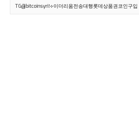
Search
for: