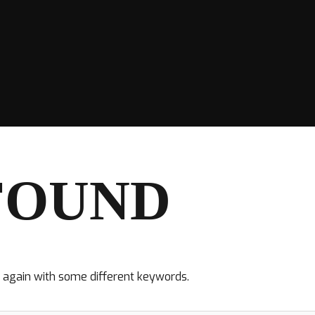
FOUND
y again with some different keywords.