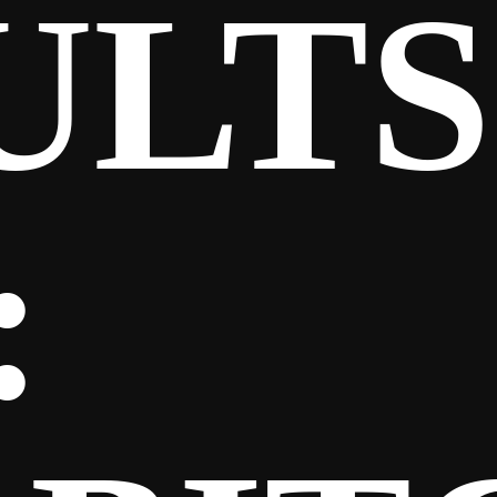
ULTS
: