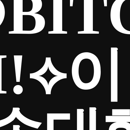
BIT
Iǃ⟡