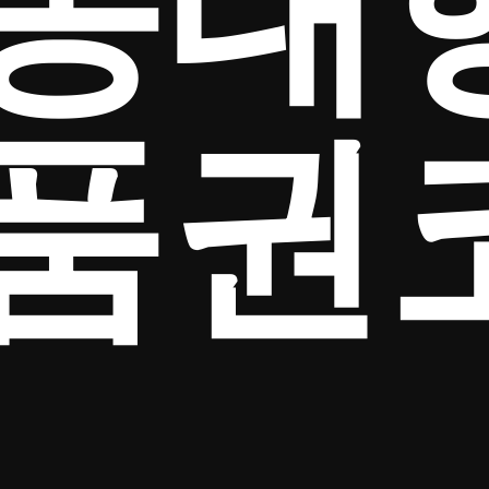
송대
품권