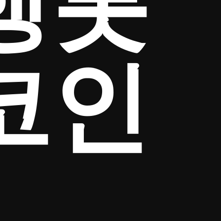
행롯
코인