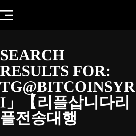
Skip
to
content
SEARCH
RESULTS FOR:
TG@BITCOINSYR
I」【리플삽니다리
플전송대행