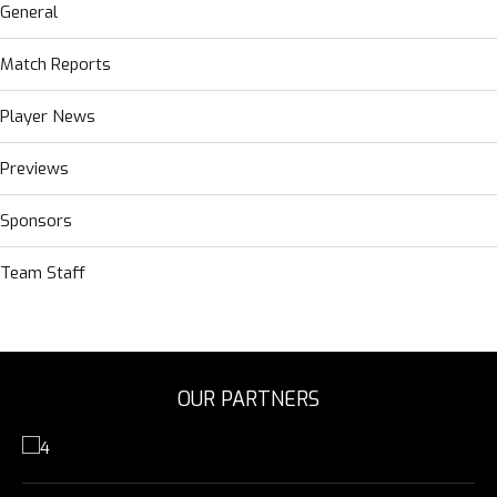
General
Match Reports
Player News
Previews
Sponsors
Team Staff
OUR PARTNERS