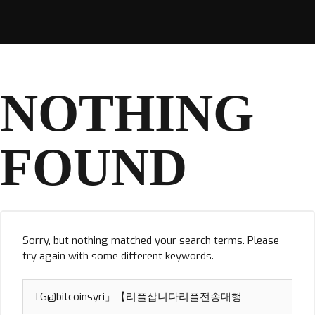
NOTHING
FOUND
Sorry, but nothing matched your search terms. Please
try again with some different keywords.
Search
for: