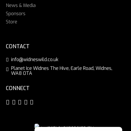
News & Media
Sponsors
Store
CONTACT
info@widneswild.co.uk
Planet Ice Widnes The Hive, Earle Road, Widnes,
WA8 0TA
CONNECT