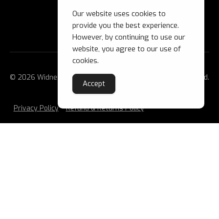
Our website uses cookies to
provide you the best experience.
However, by continuing to use our
website, you agree to our use of
cookies.
© 2026 Widnes Wild Ice Hockey Club Ltd. All Rights Reserved.
Accept
Privacy Policy
Refund & Returns Policy