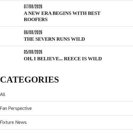
07/08/2026
A NEW ERA BEGINS WITH BEST
ROOFERS
06/08/2026
THE SEVERN RUNS WILD
05/08/2026
OH, I BELIEVE... REECE IS WILD
CATEGORIES
All
Fan Perspective
Fixture News