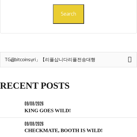
Search
Search
for:
RECENT POSTS
09/08/2026
KING GOES WILD!
09/08/2026
CHECKMATE, BOOTH IS WILD!