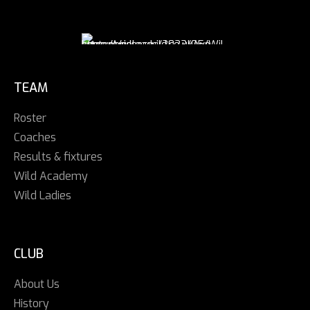
TEAM
Roster
Coaches
Results & fixtures
Wild Academy
Wild Ladies
CLUB
About Us
History