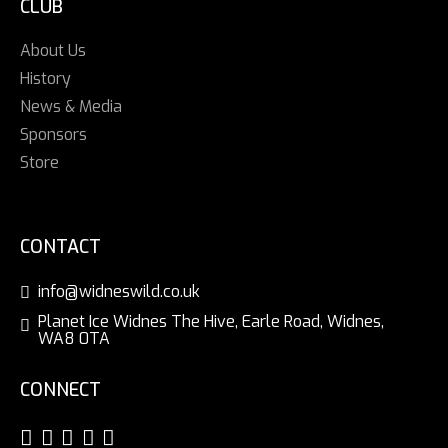
CLUB
About Us
History
News & Media
Sponsors
Store
CONTACT
info@widneswild.co.uk
Planet Ice Widnes The Hive, Earle Road, Widnes,
WA8 0TA
CONNECT