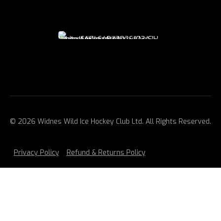
© 2026 Widnes Wild Ice Hockey Club Ltd. All Rights Reserved.
Privacy Policy
Refund & Returns Policy