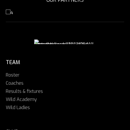
TEAM
Roster
Coaches
Results & fixtures
Wild Academy
Wild Ladies