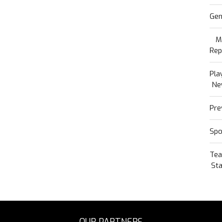
Gen
M
Rep
Pla
Ne
Pre
Spo
Te
Sta
OUR PARTNERS