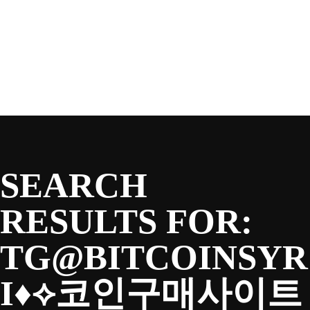
SEASON
Skip
to
content
TEAM
NEWS & MEDIA
SEARCH
SPONSORS
RESULTS FOR:
TG@BITCOINSYR
FANS
I♦⟡코인구매사이트