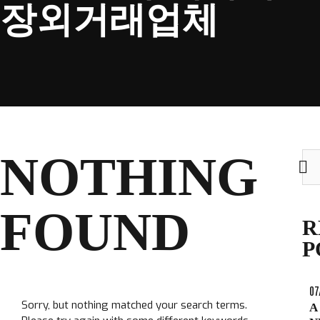
장외거래업체
CLUB
NOTHING
Sea
TICKETS
for:
CLUB SHOP
FOUND
Search
R
CLUB SHOP
for:
P
07
Sorry, but nothing matched your search terms.
A