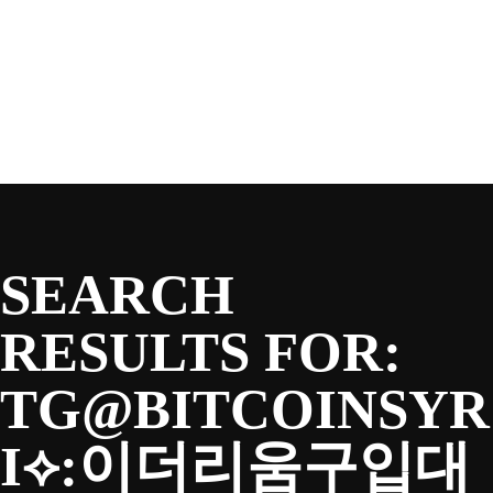
SEASON
Skip
to
content
TEAM
NEWS & MEDIA
SEARCH
SPONSORS
RESULTS FOR:
TG@BITCOINSYR
FANS
I⟡:이더리움구입대