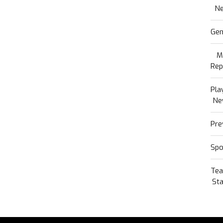
N
Gen
M
Rep
Pla
Ne
Pre
Spo
Te
Sta