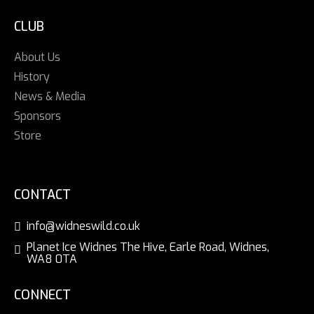
CLUB
About Us
History
News & Media
Sponsors
Store
CONTACT
info@widneswild.co.uk
Planet Ice Widnes The Hive, Earle Road, Widnes,
WA8 0TA
CONNECT