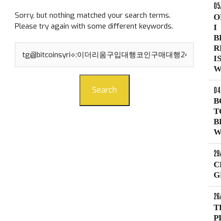
05
Sorry, but nothing matched your search terms.
O
Please try again with some different keywords.
I
B
Search
R
for:
I
W
04
Search
B
T
B
W
29
C
G
26
T
P