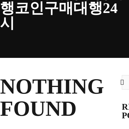
행코인구매대행24
CLUB
시
TICKETS
CLUB SHOP
NOTHING
Sea
for:
Search
CLUB SHOP
for:
FOUND
R
P