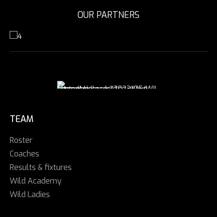
OUR PARTNERS
TEAM
Roster
Coaches
Results & fixtures
Wild Academy
Wild Ladies