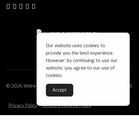
Our website uses cookies to
provide you the best experience.
However, by continuing to use our
website, you agree to our use of
cookies.
© 2026 Widnes Wild Ice Hockey Club Ltd. All Rights Reserved.
Accept
Privacy Policy
Refund & Returns Policy