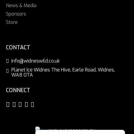
News & Media
Sponsors
Store
CONTACT
info@widneswild.co.uk
Planet Ice Widnes The Hive, Earle Road, Widnes,
WA8 0TA
CONNECT