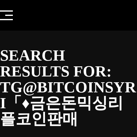
Skip
to
content
SEARCH
RESULTS FOR:
TG@BITCOINSYR
I「♦금은돈믹싱리
플코인판매