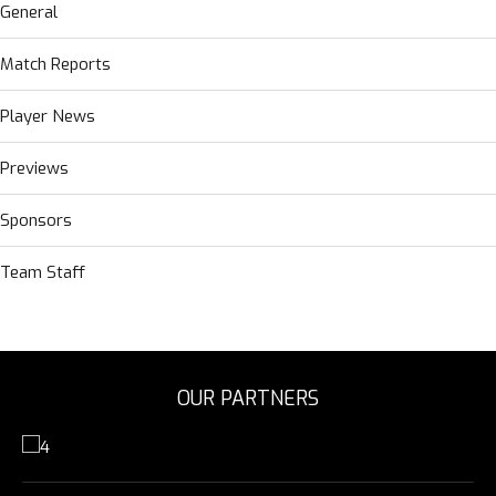
General
Match Reports
Player News
Previews
Sponsors
Team Staff
OUR PARTNERS