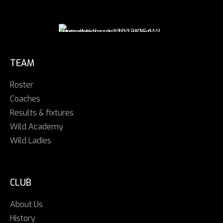
TEAM
Roster
Coaches
Results & fixtures
Wild Academy
Wild Ladies
CLUB
About Us
History