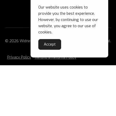
Our website uses cookies to
provide you the best experience.
However, by continuing to use our
website, you agree to our use of
cookies.
© 2026 Widnes Wild Ice Hockey Club Ltd. All Rights Reserved.
Accept
Privacy Policy
Refund & Returns Policy