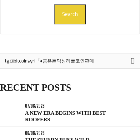
Search
Search
for:
RECENT POSTS
07/08/2026
A NEW ERA BEGINS WITH BEST
ROOFERS
06/08/2026
THE SEVERN RUNS WILD