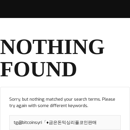
NOTHING
FOUND
Sorry, but nothing matched your search terms. Please
try again with some different keywords.
Search
for: