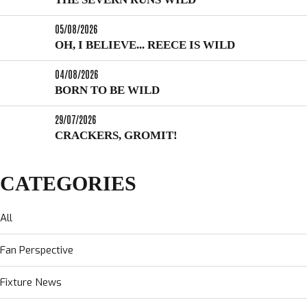
05/08/2026
OH, I BELIEVE... REECE IS WILD
04/08/2026
BORN TO BE WILD
29/07/2026
CRACKERS, GROMIT!
CATEGORIES
All
Fan Perspective
Fixture News